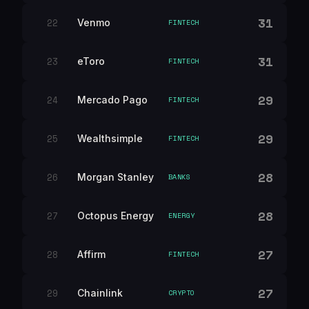
31
22
Venmo
FINTECH
31
23
eToro
FINTECH
29
24
Mercado Pago
FINTECH
29
25
Wealthsimple
FINTECH
28
26
Morgan Stanley
BANKS
28
27
Octopus Energy
ENERGY
27
28
Affirm
FINTECH
27
29
Chainlink
CRYPTO