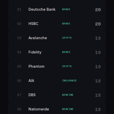
20
61
Deutsche Bank
BANKS
20
62
HSBC
BANKS
19
63
Avalanche
CRYPTO
19
64
Fidelity
BANKS
19
65
Phantom
CRYPTO
18
66
AIA
INSURANCE
18
67
DBS
BANKING
18
68
Nationwide
BANKING