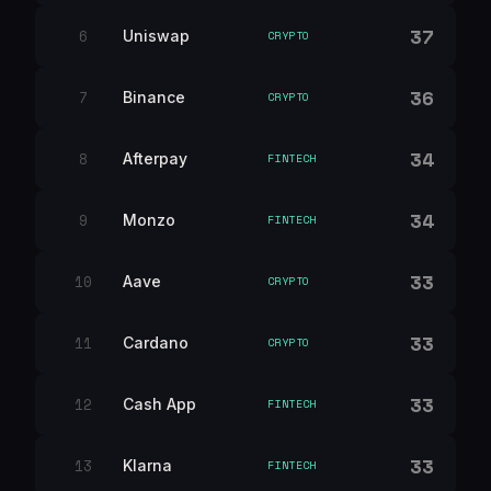
37
6
Uniswap
CRYPTO
36
7
Binance
CRYPTO
34
8
Afterpay
FINTECH
34
9
Monzo
FINTECH
33
10
Aave
CRYPTO
33
11
Cardano
CRYPTO
33
12
Cash App
FINTECH
33
13
Klarna
FINTECH