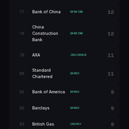
12
77
Bank of China
BANKING
China
12
78
Construction
BANKING
Bank
11
79
AXA
INSURANCE
Standard
11
80
BANKS
Chartered
9
81
Bank of America
BANKS
9
82
Barclays
BANKS
9
83
British Gas
ENERGY