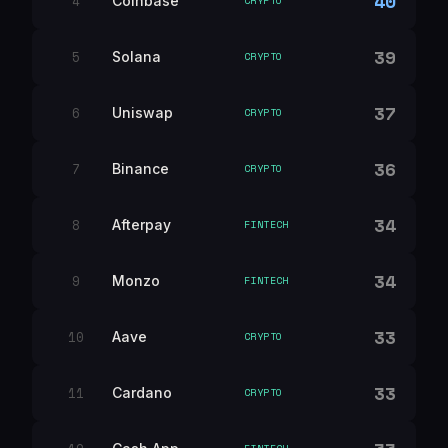
40
4
Coinbase
CRYPTO
39
5
Solana
CRYPTO
37
6
Uniswap
CRYPTO
36
7
Binance
CRYPTO
34
8
Afterpay
FINTECH
34
9
Monzo
FINTECH
33
10
Aave
CRYPTO
33
11
Cardano
CRYPTO