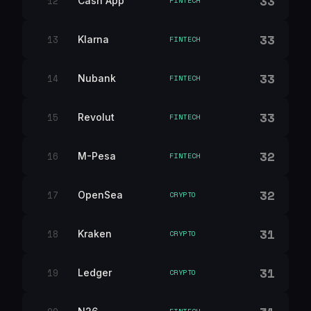
33
12
Cash App
FINTECH
33
13
Klarna
FINTECH
33
14
Nubank
FINTECH
33
15
Revolut
FINTECH
32
16
M-Pesa
FINTECH
32
17
OpenSea
CRYPTO
31
18
Kraken
CRYPTO
31
19
Ledger
CRYPTO