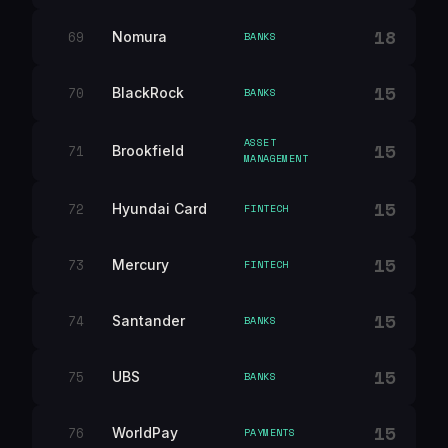
18
69
Nomura
BANKS
15
70
BlackRock
BANKS
ASSET
15
71
Brookfield
MANAGEMENT
15
72
Hyundai Card
FINTECH
15
73
Mercury
FINTECH
15
74
Santander
BANKS
15
75
UBS
BANKS
15
76
WorldPay
PAYMENTS