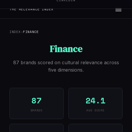
LINKEDIN
THE RELEVANCE INDEX
INDEX
›
FINANCE
Finance
87 brands scored on cultural relevance across
five dimensions.
87
24.1
BRANDS
AVG SCORE