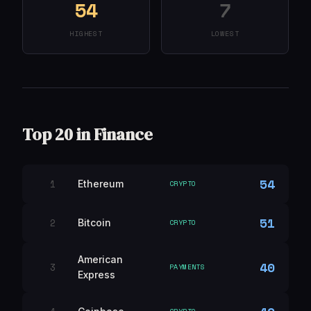
54
7
HIGHEST
LOWEST
Top 20 in Finance
54
1
Ethereum
CRYPTO
51
2
Bitcoin
CRYPTO
American
40
3
PAYMENTS
Express