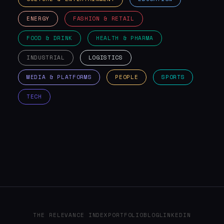
ENERGY
FASHION & RETAIL
FOOD & DRINK
HEALTH & PHARMA
INDUSTRIAL
LOGISTICS
MEDIA & PLATFORMS
PEOPLE
SPORTS
TECH
THE RELEVANCE INDEX
PORTFOLIO
BLOG
LINKEDIN