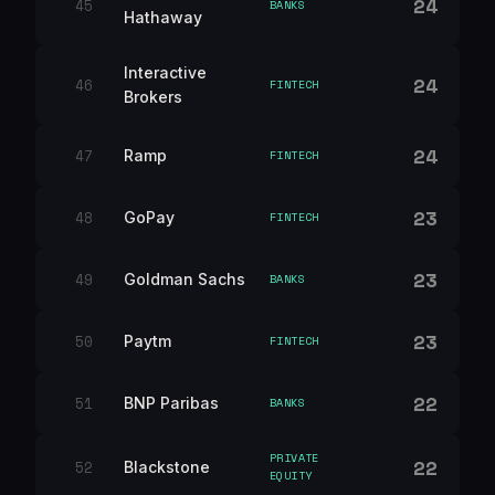
24
45
BANKS
Hathaway
Interactive
24
46
FINTECH
Brokers
24
47
Ramp
FINTECH
23
48
GoPay
FINTECH
23
49
Goldman Sachs
BANKS
23
50
Paytm
FINTECH
22
51
BNP Paribas
BANKS
PRIVATE
22
52
Blackstone
EQUITY