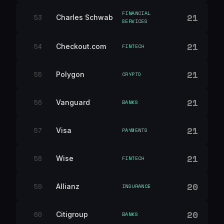
FINANCIAL
21
53
Charles Schwab
SERVICES
21
54
Checkout.com
FINTECH
21
55
Polygon
CRYPTO
21
56
Vanguard
BANKS
21
57
Visa
PAYMENTS
21
58
Wise
FINTECH
20
59
Allianz
INSURANCE
20
60
Citigroup
BANKS