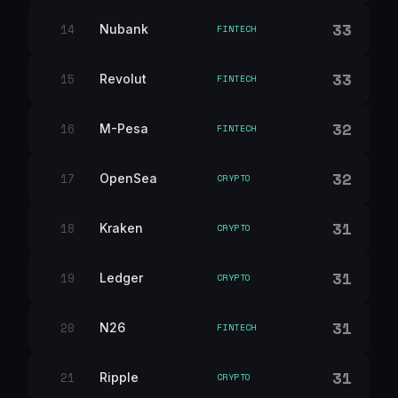
33
14
Nubank
FINTECH
33
15
Revolut
FINTECH
32
16
M-Pesa
FINTECH
32
17
OpenSea
CRYPTO
31
18
Kraken
CRYPTO
31
19
Ledger
CRYPTO
31
20
N26
FINTECH
31
21
Ripple
CRYPTO