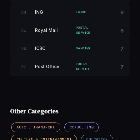
9
84
ING
BANKS
POSTAL
9
85
Royal Mail
SERVICE
7
86
ICBC
BANKING
POSTAL
7
87
Post Office
SERVICE
Other Categories
AUTO & TRANSPORT
CONSULTING
CULTURE & ENTERTAINMENT
EDUCATION