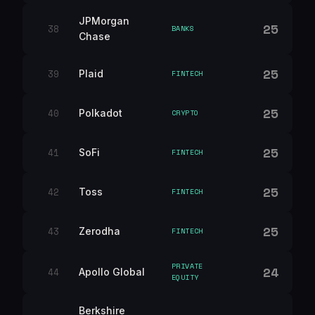
JPMorgan
25
38
BANKS
Chase
25
39
Plaid
FINTECH
25
40
Polkadot
CRYPTO
25
41
SoFi
FINTECH
25
42
Toss
FINTECH
25
43
Zerodha
FINTECH
PRIVATE
24
44
Apollo Global
EQUITY
Berkshire