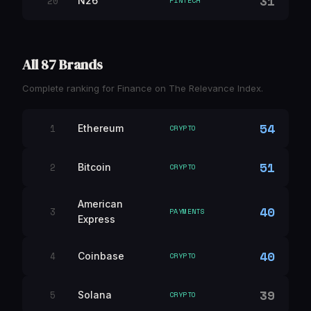
31
20
N26
FINTECH
All 87 Brands
Complete ranking for Finance on The Relevance Index.
54
1
Ethereum
CRYPTO
51
2
Bitcoin
CRYPTO
American
40
3
PAYMENTS
Express
40
4
Coinbase
CRYPTO
39
5
Solana
CRYPTO