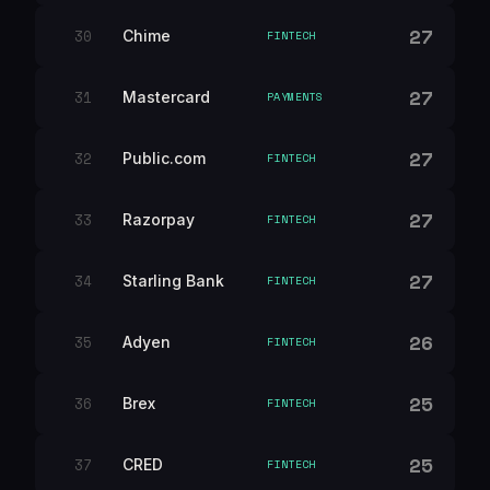
27
30
Chime
FINTECH
27
31
Mastercard
PAYMENTS
27
32
Public.com
FINTECH
27
33
Razorpay
FINTECH
27
34
Starling Bank
FINTECH
26
35
Adyen
FINTECH
25
36
Brex
FINTECH
25
37
CRED
FINTECH