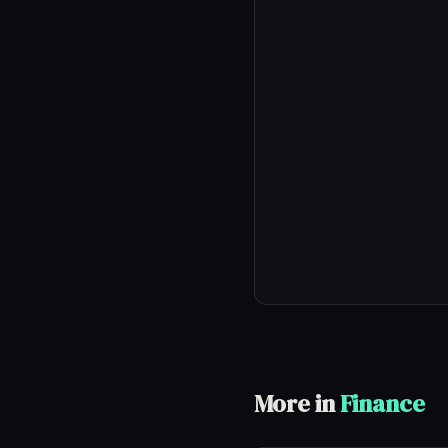
More in
Finance