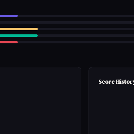
Score Histor