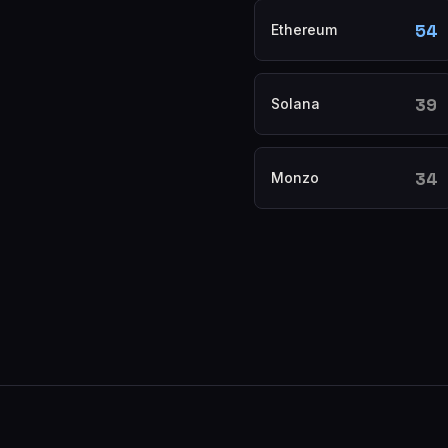
54
Ethereum
39
Solana
34
Monzo