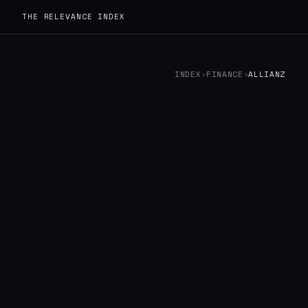
THE RELEVANCE INDEX
INDEX
›
FINANCE
›
ALLIANZ