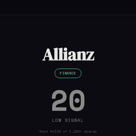
Allianz
FINANCE
20
LOW SIGNAL
Rank #1133 of 1,200+ brands