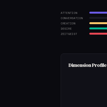
ATTENTION
CONVERSATION
CREATION
DESIRE
ZEITGEIST
Dimension Profile