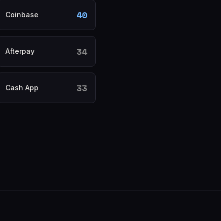
40
Coinbase
34
Afterpay
33
Cash App