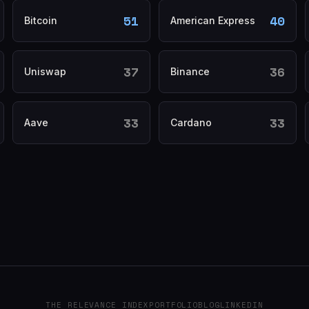
51
40
Bitcoin
American Express
37
36
Uniswap
Binance
33
33
Aave
Cardano
THE RELEVANCE INDEX
PORTFOLIO
BLOG
LINKEDIN