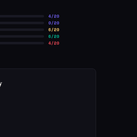
4/20
0/20
6/20
6/20
4/20
y