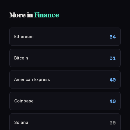
More in
Finance
54
Ethereum
51
Bitcoin
40
American Express
40
Coinbase
39
Solana