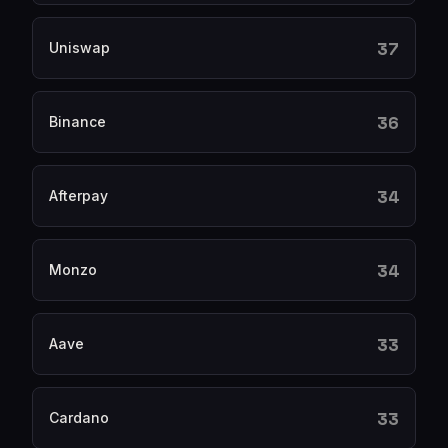
37
Uniswap
36
Binance
34
Afterpay
34
Monzo
33
Aave
33
Cardano