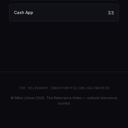
33
Cash App
THE RELEVANCE INDEX
PORTFOLIO
BLOG
LINKEDIN
© Mike Litman 2026. The Relevance Index — cultural relevance,
scored.