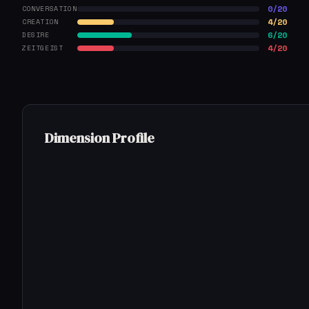
0/20
CONVERSATION
4/20
CREATION
6/20
DESIRE
4/20
ZEITGEIST
Dimension Profile