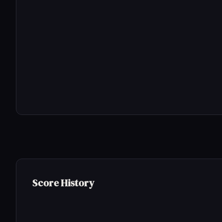
Score History