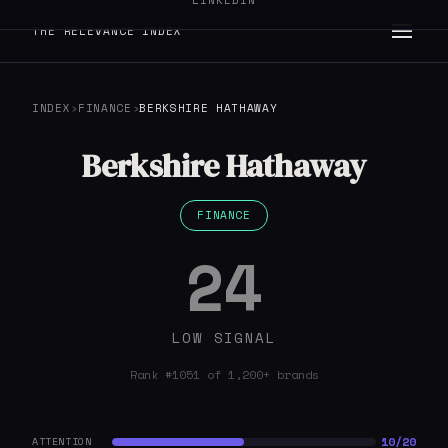
LINKEDIN
THE RELEVANCE INDEX
INDEX
›
FINANCE
›
BERKSHIRE HATHAWAY
Berkshire Hathaway
FINANCE
24
LOW SIGNAL
Rank #1051 of 1,200+ brands
10/20
ATTENTION