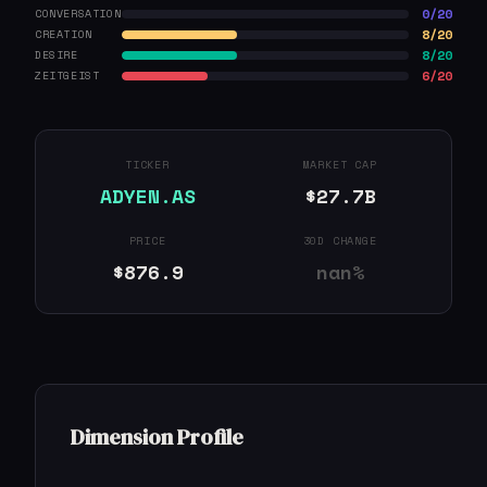
0/20
CONVERSATION
8/20
CREATION
8/20
DESIRE
6/20
ZEITGEIST
TICKER
MARKET CAP
ADYEN.AS
$27.7B
PRICE
30D CHANGE
$876.9
nan%
Dimension Profile