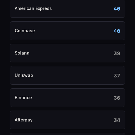
40
American Express
40
Coinbase
39
Solana
37
Uniswap
36
Binance
34
Afterpay