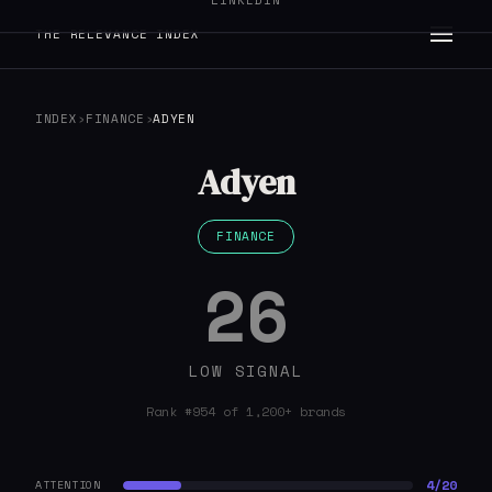
LINKEDIN
THE RELEVANCE INDEX
INDEX
›
FINANCE
›
ADYEN
Adyen
FINANCE
26
LOW SIGNAL
Rank #954 of 1,200+ brands
4/20
ATTENTION