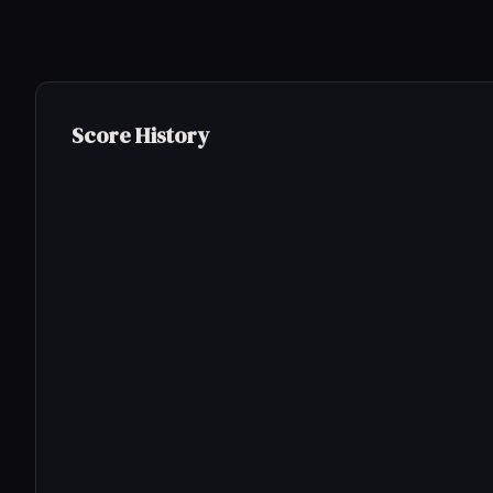
Score History