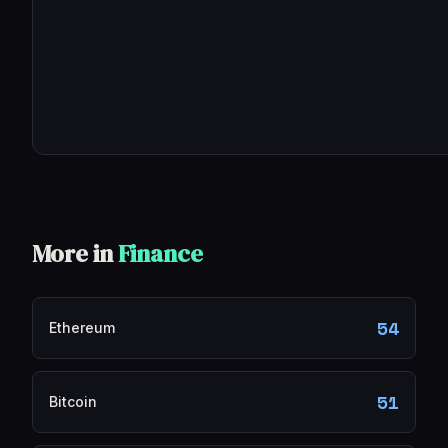
More in
Finance
54
Ethereum
51
Bitcoin