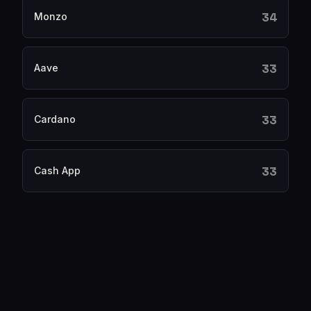
34
Monzo
33
Aave
33
Cardano
33
Cash App