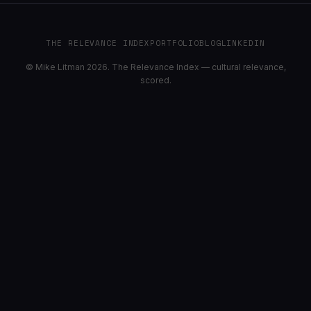
THE RELEVANCE INDEX
PORTFOLIO
BLOG
LINKEDIN
© Mike Litman 2026. The Relevance Index — cultural relevance,
scored.