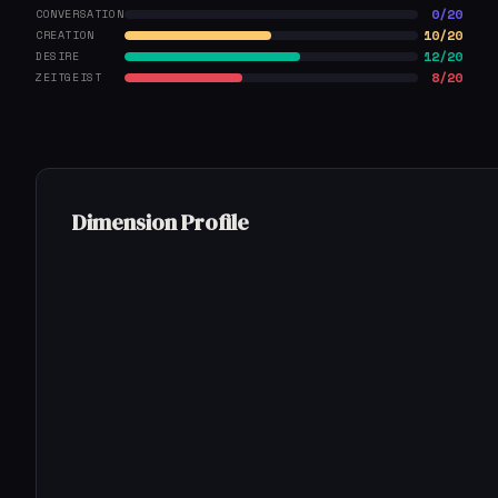
0/20
CONVERSATION
10/20
CREATION
12/20
DESIRE
8/20
ZEITGEIST
Dimension Profile