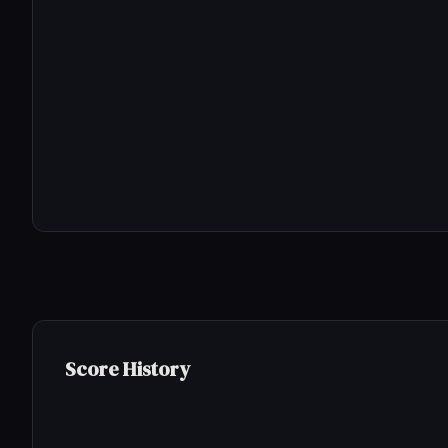
Score History