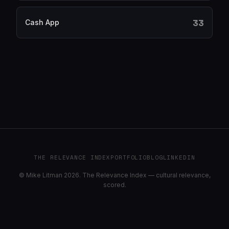
33
Cash App
THE RELEVANCE INDEX
PORTFOLIO
BLOG
LINKEDIN
© Mike Litman 2026. The Relevance Index — cultural relevance,
scored.