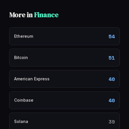
More in
Finance
54
Ethereum
51
Bitcoin
40
American Express
40
Coinbase
39
Solana