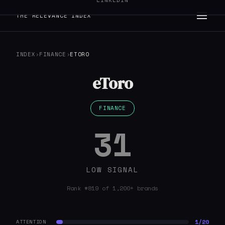
LINKEDIN
THE RELEVANCE INDEX
INDEX
›
FINANCE
›
ETORO
eToro
FINANCE
31
LOW SIGNAL
Rank #819 of 1,200+ brands
1/20
ATTENTION