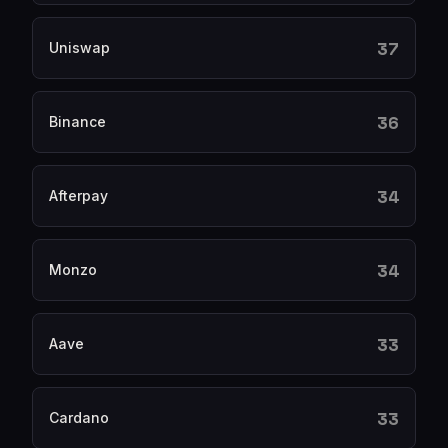
37
Uniswap
36
Binance
34
Afterpay
34
Monzo
33
Aave
33
Cardano