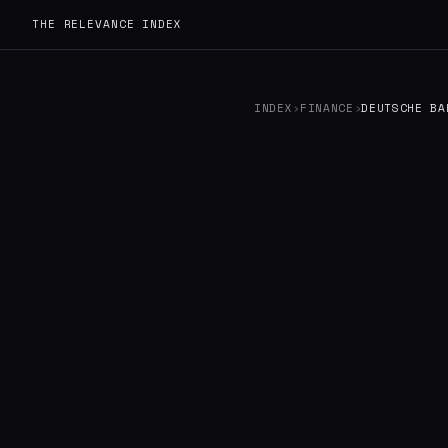
THE RELEVANCE INDEX
INDEX
›
FINANCE
›
DEUTSCHE BA