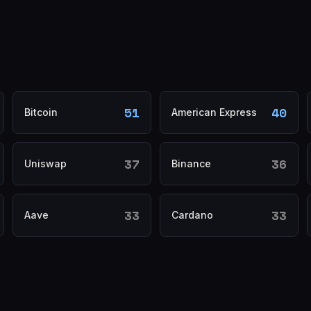
51
40
Bitcoin
American Express
37
36
Uniswap
Binance
33
33
Aave
Cardano