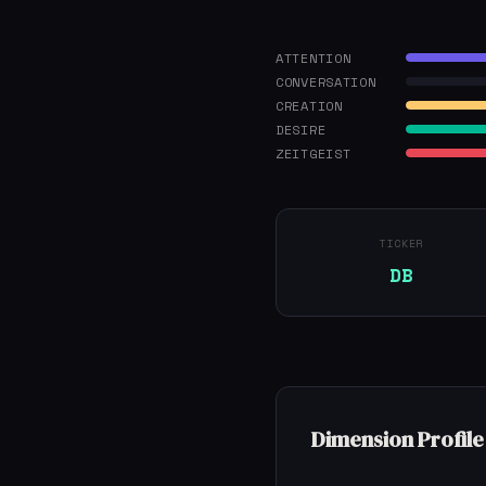
ATTENTION
CONVERSATION
CREATION
DESIRE
ZEITGEIST
TICKER
DB
Dimension Profile