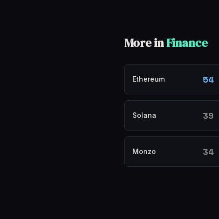
More in
Finance
54
Ethereum
39
Solana
34
Monzo