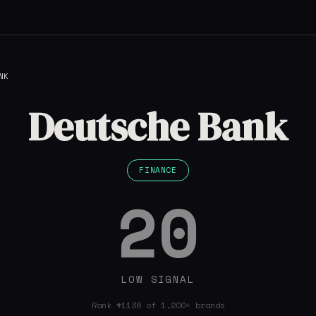
NK
Deutsche Bank
FINANCE
20
LOW SIGNAL
Rank #1138 of 1,200+ brands