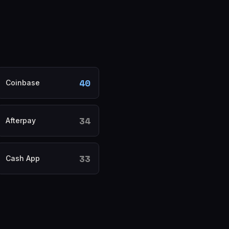
40
Coinbase
34
Afterpay
33
Cash App