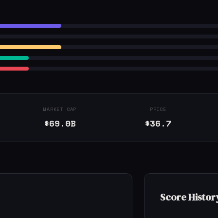
MARKET CAP
PRICE
$69.0B
$36.7
Score Histor