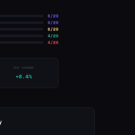
6/20
0/20
6/20
4/20
4/20
30D CHANGE
+8.4%
y