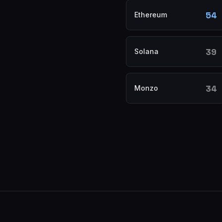
54
Ethereum
39
Solana
34
Monzo