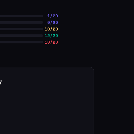
1/20
0/20
10/20
12/20
10/20
y