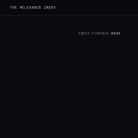
THE RELEVANCE INDEX
INDEX
›
FINANCE
›
AAVE