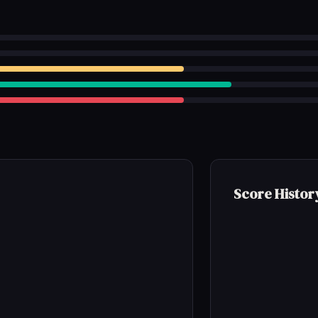
Score Histor