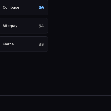
40
Coinbase
34
Afterpay
33
Klarna