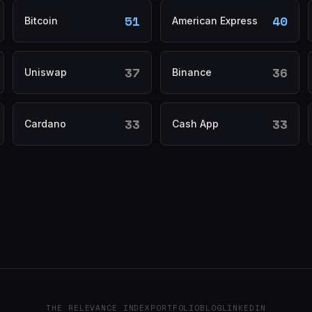
51
40
Bitcoin
American Express
37
36
Uniswap
Binance
33
33
Cardano
Cash App
THE RELEVANCE INDEX
PORTFOLIO
BLOG
LINKEDIN