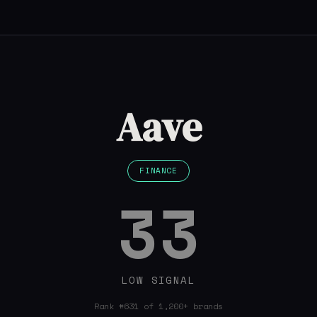
Aave
FINANCE
33
LOW SIGNAL
Rank #631 of 1,200+ brands