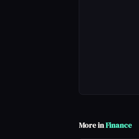
More in
Finance