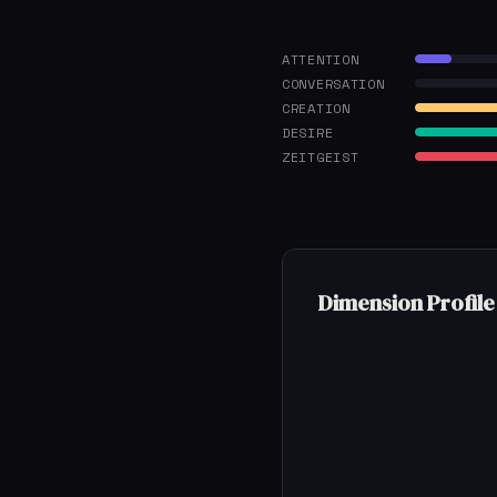
ATTENTION
CONVERSATION
CREATION
DESIRE
ZEITGEIST
Dimension Profile