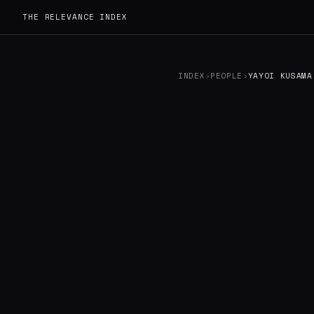
THE RELEVANCE INDEX
INDEX
›
PEOPLE
›
YAYOI KUSAMA