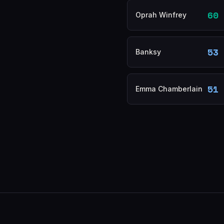
60
Oprah Winfrey
53
Banksy
51
Emma Chamberlain