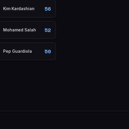
56
Kim Kardashian
52
Mohamed Salah
50
Pep Guardiola