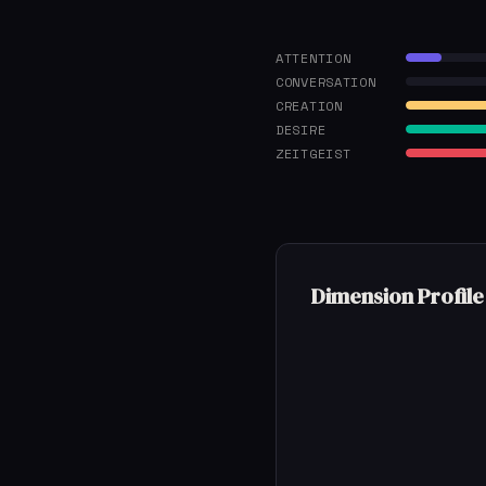
ATTENTION
CONVERSATION
CREATION
DESIRE
ZEITGEIST
Dimension Profile