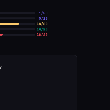
1/20
0/20
18/20
14/20
16/20
y