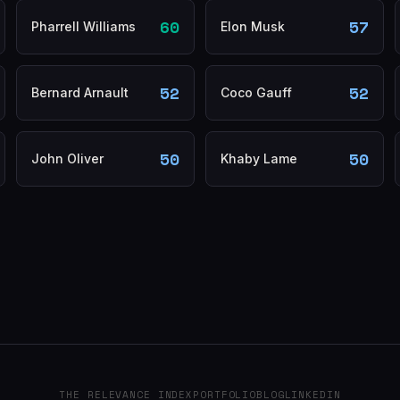
60
57
Pharrell Williams
Elon Musk
52
52
Bernard Arnault
Coco Gauff
50
50
John Oliver
Khaby Lame
THE RELEVANCE INDEX
PORTFOLIO
BLOG
LINKEDIN