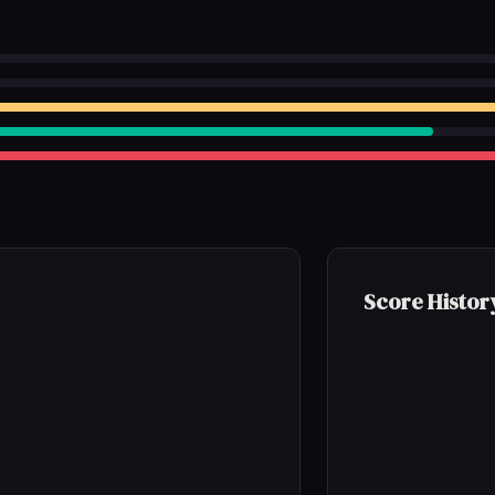
Score Histor