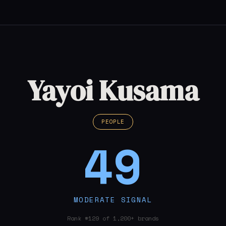
Yayoi Kusama
PEOPLE
49
MODERATE SIGNAL
Rank #129 of 1,200+ brands