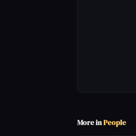
More in
People