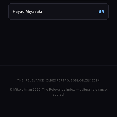
49
Hayao Miyazaki
THE RELEVANCE INDEX
PORTFOLIO
BLOG
LINKEDIN
© Mike Litman 2026. The Relevance Index — cultural relevance,
scored.