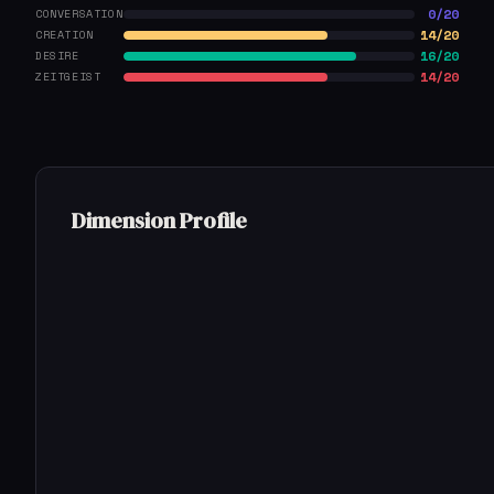
0/20
CONVERSATION
14/20
CREATION
16/20
DESIRE
14/20
ZEITGEIST
Dimension Profile