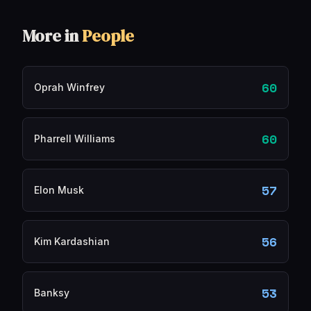
More in
People
60
Oprah Winfrey
60
Pharrell Williams
57
Elon Musk
56
Kim Kardashian
53
Banksy