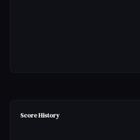
Score History