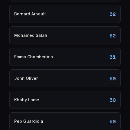
52
Bernard Arnault
52
Mohamed Salah
51
Emma Chamberlain
50
John Oliver
50
Khaby Lame
50
Pep Guardiola