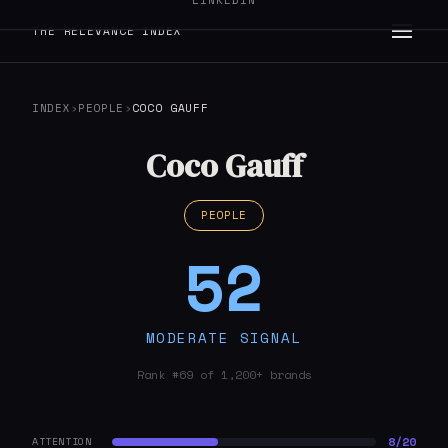
LINKEDIN
THE RELEVANCE INDEX
INDEX
›
PEOPLE
›
COCO GAUFF
Coco Gauff
PEOPLE
52
MODERATE SIGNAL
Rank #69 of 1,200+ brands
8/20
ATTENTION