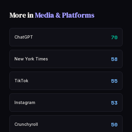
More in
Media & Platforms
70
ChatGPT
58
New York Times
55
TikTok
53
Instagram
50
Crunchyroll