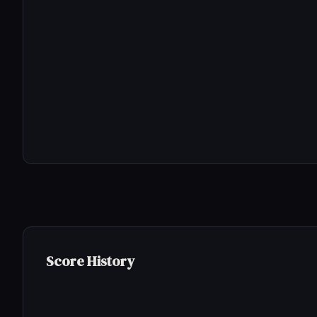
Score History