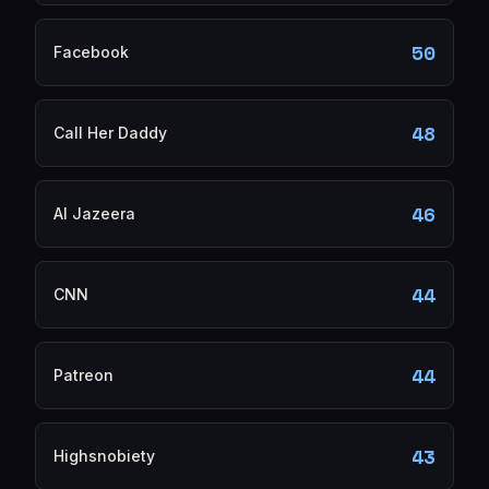
50
Facebook
48
Call Her Daddy
46
Al Jazeera
44
CNN
44
Patreon
43
Highsnobiety