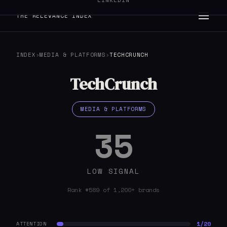
LINKEDIN
THE RELEVANCE INDEX
INDEX
›
MEDIA & PLATFORMS
›
TECHCRUNCH
TechCrunch
MEDIA & PLATFORMS
35
LOW SIGNAL
Rank #589 of 1,200+ brands
1/20
ATTENTION