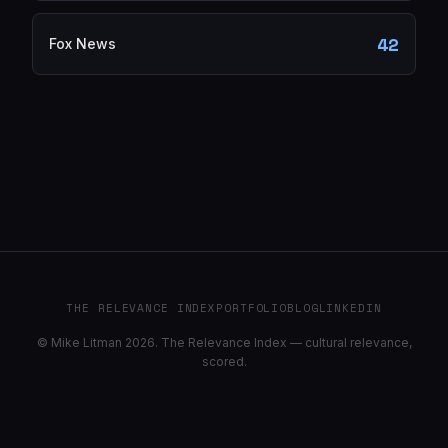
42
Fox News
THE RELEVANCE INDEX
PORTFOLIO
BLOG
LINKEDIN
© Mike Litman 2026. The Relevance Index — cultural relevance,
scored.