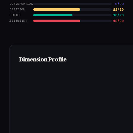
0/20
CONVERSATION
12/20
CREATION
10/20
DESIRE
12/20
ZEITGEIST
Dimension Profile