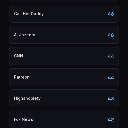
48
Call Her Daddy
46
Al Jazeera
44
CNN
44
Patreon
43
Highsnobiety
42
Fox News