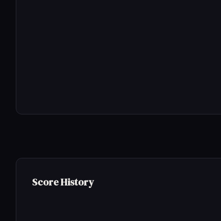
Score History