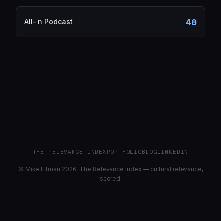
40
All-In Podcast
THE RELEVANCE INDEX
PORTFOLIO
BLOG
LINKEDIN
© Mike Litman 2026. The Relevance Index — cultural relevance,
scored.