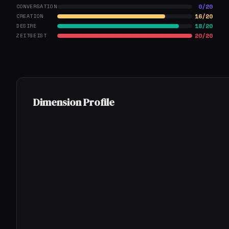
0/20
CONVERSATION
16/20
CREATION
18/20
DESIRE
20/20
ZEITGEIST
Dimension Profile