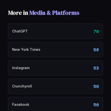
More in
Media & Platforms
70
ChatGPT
58
New York Times
53
Instagram
50
Crunchyroll
50
Facebook