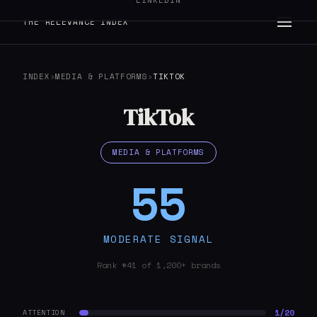
LINKEDIN
THE RELEVANCE INDEX
INDEX
›
MEDIA & PLATFORMS
›
TIKTOK
TikTok
MEDIA & PLATFORMS
55
MODERATE SIGNAL
Rank #41 of 1,200+ brands
1/20
ATTENTION