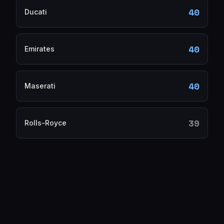
40
Ducati
40
Emirates
40
Maserati
39
Rolls-Royce