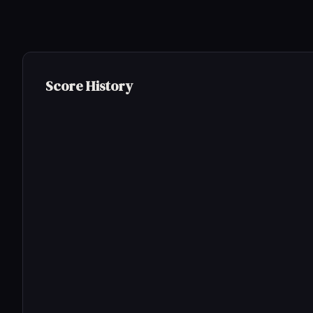
Score History