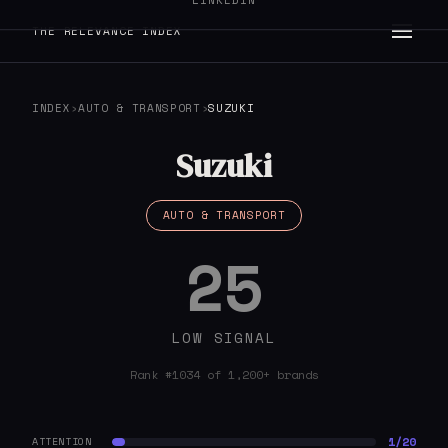
LINKEDIN
THE RELEVANCE INDEX
INDEX
›
AUTO & TRANSPORT
›
SUZUKI
Suzuki
AUTO & TRANSPORT
25
LOW SIGNAL
Rank #1034 of 1,200+ brands
1/20
ATTENTION