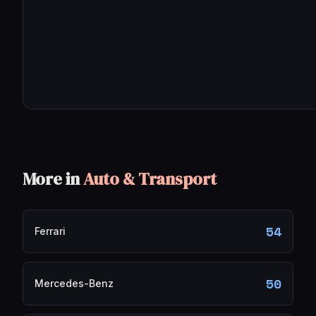
More in
Auto & Transport
54
Ferrari
50
Mercedes-Benz