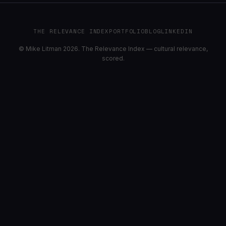
THE RELEVANCE INDEX
PORTFOLIO
BLOG
LINKEDIN
© Mike Litman 2026. The Relevance Index — cultural relevance,
scored.