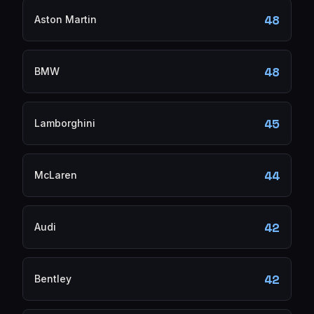
48
Aston Martin
48
BMW
45
Lamborghini
44
McLaren
42
Audi
42
Bentley