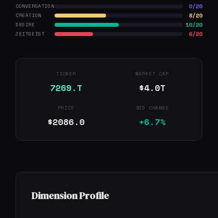
0/20
CONVERSATION
8/20
CREATION
10/20
DESIRE
6/20
ZEITGEIST
TICKER
MARKET CAP
7269.T
$4.0T
PRICE
30D CHANGE
$2086.0
+6.7%
Dimension Profile