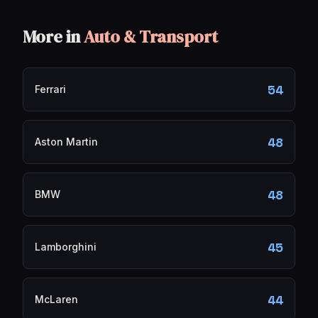
More in
Auto & Transport
54
Ferrari
48
Aston Martin
48
BMW
45
Lamborghini
44
McLaren