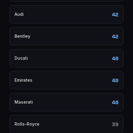
42
Audi
42
Bentley
40
Ducati
40
Emirates
40
Maserati
39
Rolls-Royce