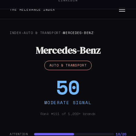
LINKEDIN
THE RELEVANCE INDEX
INDEX
›
AUTO & TRANSPORT
›
MERCEDES-BENZ
Mercedes-Benz
AUTO & TRANSPORT
50
MODERATE SIGNAL
Rank #111 of 1,200+ brands
10/20
ATTENTION