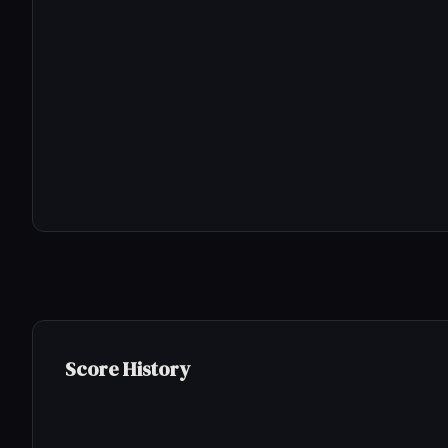
Score History