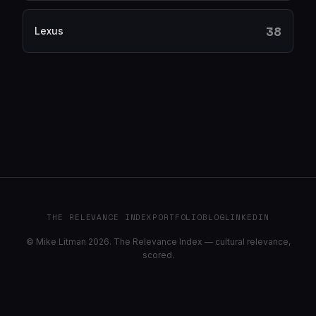
38
Lexus
THE RELEVANCE INDEX
PORTFOLIO
BLOG
LINKEDIN
© Mike Litman 2026. The Relevance Index — cultural relevance,
scored.