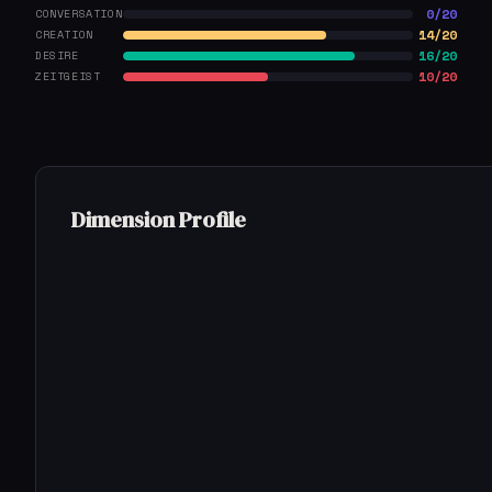
0/20
CONVERSATION
14/20
CREATION
16/20
DESIRE
10/20
ZEITGEIST
Dimension Profile