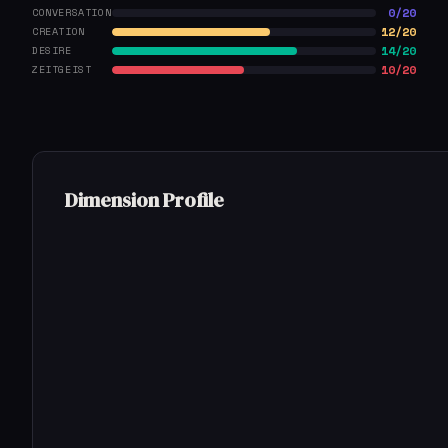
0/20
CONVERSATION
12/20
CREATION
14/20
DESIRE
10/20
ZEITGEIST
Dimension Profile