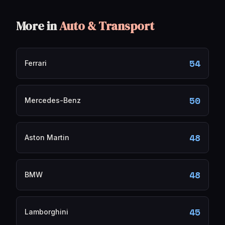
More in
Auto & Transport
54
Ferrari
50
Mercedes-Benz
48
Aston Martin
48
BMW
45
Lamborghini