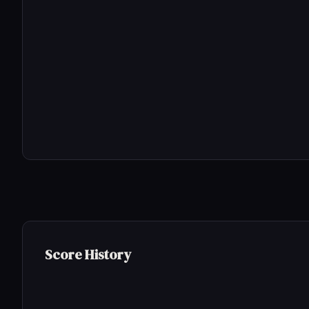
Score History