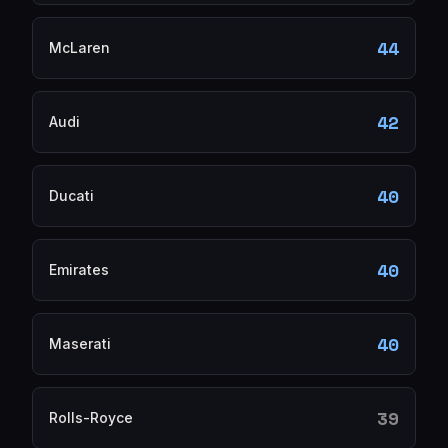
44
McLaren
42
Audi
40
Ducati
40
Emirates
40
Maserati
39
Rolls-Royce