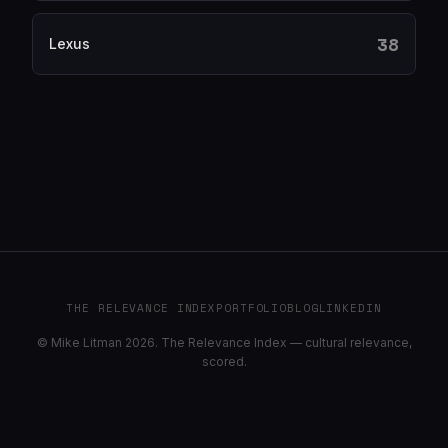
38
Lexus
THE RELEVANCE INDEX
PORTFOLIO
BLOG
LINKEDIN
© Mike Litman 2026. The Relevance Index — cultural relevance,
scored.