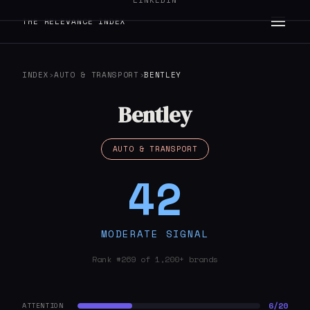
LINKEDIN
THE RELEVANCE INDEX
INDEX
›
AUTO & TRANSPORT
›
BENTLEY
Bentley
AUTO & TRANSPORT
42
MODERATE SIGNAL
Rank #269 of 1,200+ brands
6/20
ATTENTION