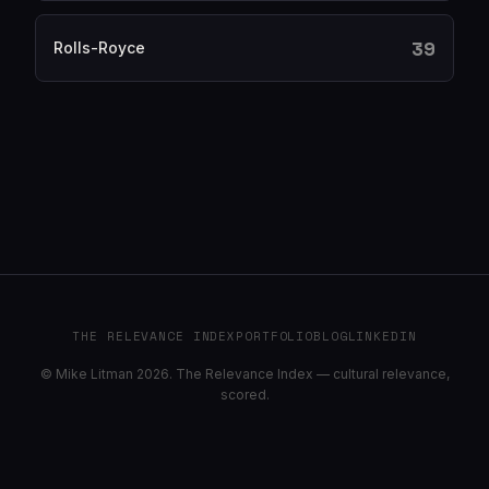
39
Rolls-Royce
THE RELEVANCE INDEX
PORTFOLIO
BLOG
LINKEDIN
© Mike Litman 2026. The Relevance Index — cultural relevance,
scored.