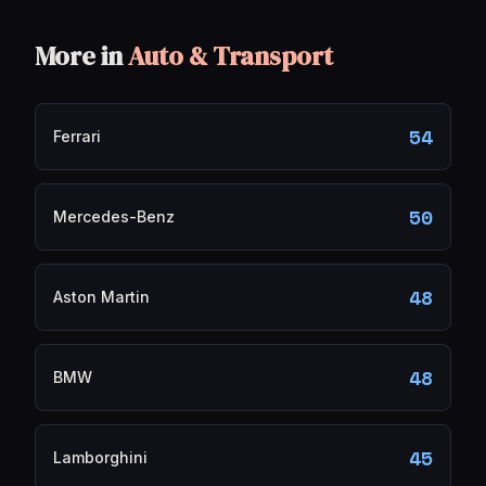
More in
Auto & Transport
54
Ferrari
50
Mercedes-Benz
48
Aston Martin
48
BMW
45
Lamborghini