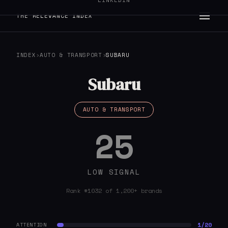
LINKEDIN
THE RELEVANCE INDEX
INDEX
›
AUTO & TRANSPORT
›
SUBARU
Subaru
AUTO & TRANSPORT
25
LOW SIGNAL
Rank #1032 of 1,200+ brands
1/20
ATTENTION