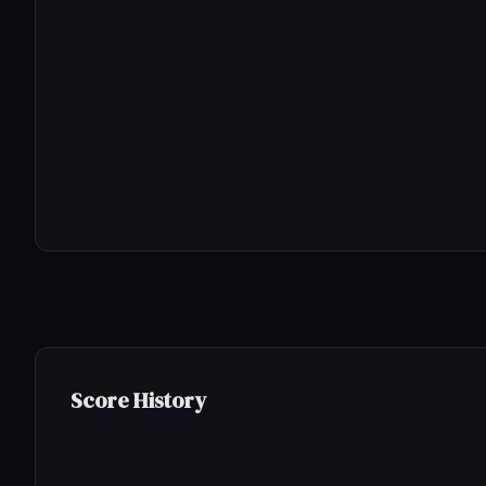
Score History