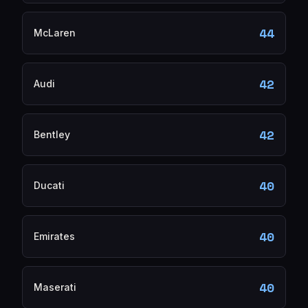
44
McLaren
42
Audi
42
Bentley
40
Ducati
40
Emirates
40
Maserati