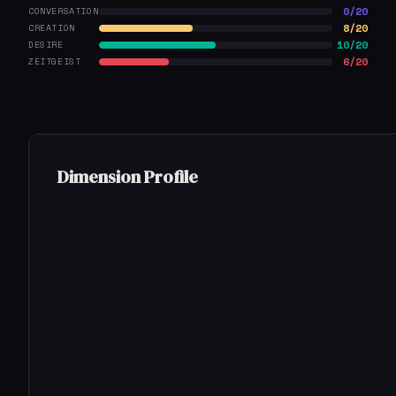
0/20
CONVERSATION
8/20
CREATION
10/20
DESIRE
6/20
ZEITGEIST
Dimension Profile