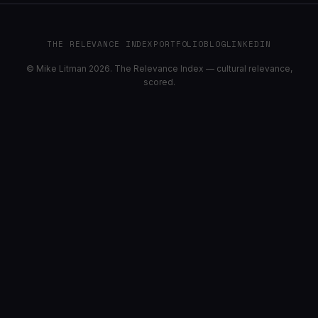
THE RELEVANCE INDEX
PORTFOLIO
BLOG
LINKEDIN
© Mike Litman 2026. The Relevance Index — cultural relevance,
scored.