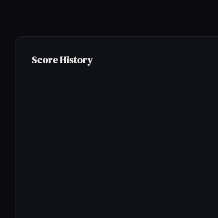
Score History