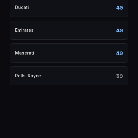
40
Ducati
40
Emirates
40
Maserati
39
Rolls-Royce