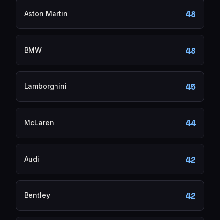
48
Aston Martin
48
BMW
45
Lamborghini
44
McLaren
42
Audi
42
Bentley