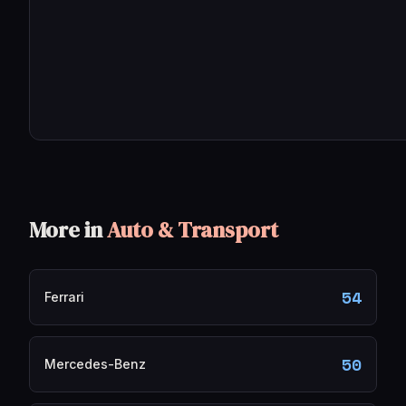
More in
Auto & Transport
54
Ferrari
50
Mercedes-Benz