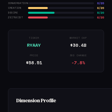
0/20
CONVERSATION
6/20
CREATION
8/20
DESIRE
6/20
ZEITGEIST
TICKER
MARKET CAP
RYAAY
$30.4B
PRICE
30D CHANGE
$58.51
-7.8%
Dimension Profile