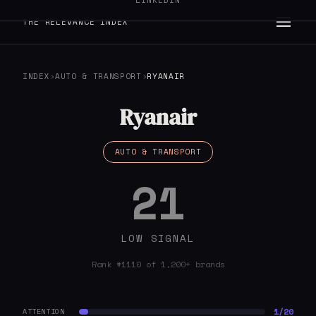
LINKEDIN
THE RELEVANCE INDEX
INDEX
›
AUTO & TRANSPORT
›
RYANAIR
Ryanair
AUTO & TRANSPORT
21
LOW SIGNAL
Rank #1110 of 1,200+ brands
1/20
ATTENTION