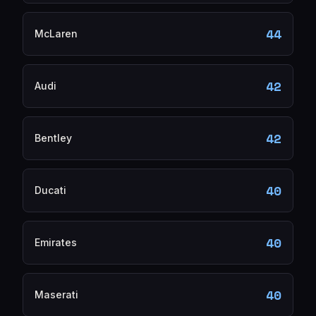
44
McLaren
42
Audi
42
Bentley
40
Ducati
40
Emirates
40
Maserati