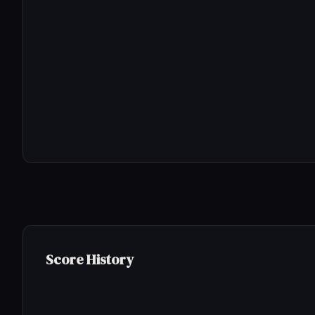
Score History