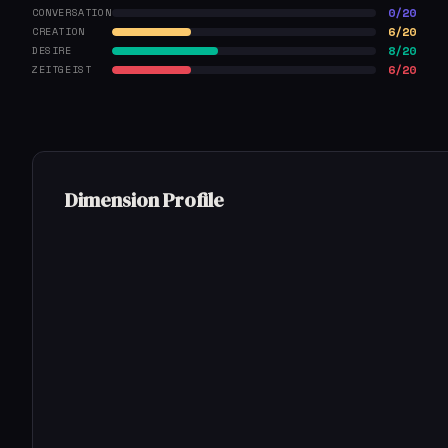
0/20
CONVERSATION
6/20
CREATION
8/20
DESIRE
6/20
ZEITGEIST
Dimension Profile