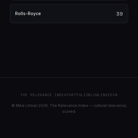
39
Rolls-Royce
THE RELEVANCE INDEX
PORTFOLIO
BLOG
LINKEDIN
© Mike Litman 2026. The Relevance Index — cultural relevance,
scored.