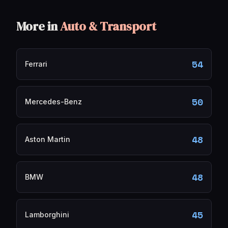
More in
Auto & Transport
54
Ferrari
50
Mercedes-Benz
48
Aston Martin
48
BMW
45
Lamborghini