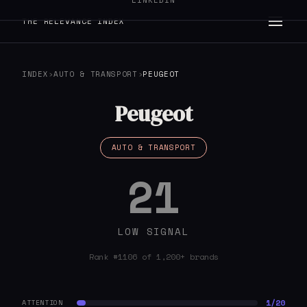
LINKEDIN
THE RELEVANCE INDEX
INDEX
›
AUTO & TRANSPORT
›
PEUGEOT
Peugeot
AUTO & TRANSPORT
21
LOW SIGNAL
Rank #1106 of 1,200+ brands
1/20
ATTENTION