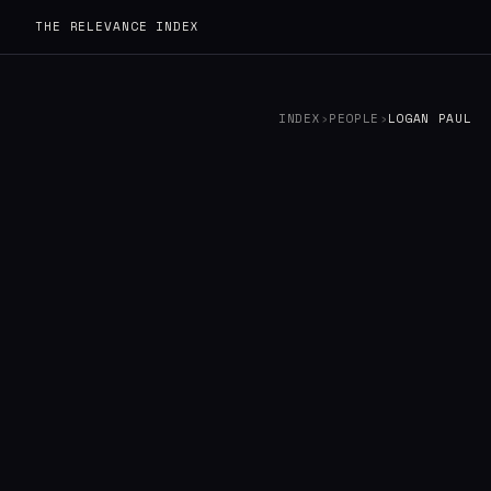
THE RELEVANCE INDEX
INDEX
›
PEOPLE
›
LOGAN PAUL