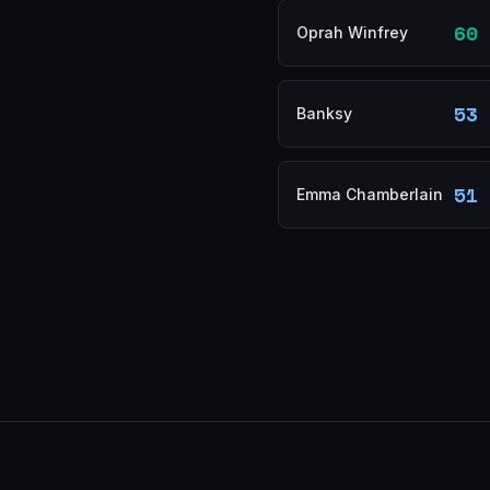
60
Oprah Winfrey
53
Banksy
51
Emma Chamberlain