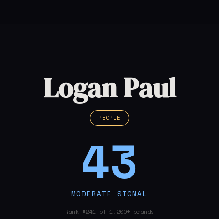
Logan Paul
PEOPLE
43
MODERATE SIGNAL
Rank #241 of 1,200+ brands