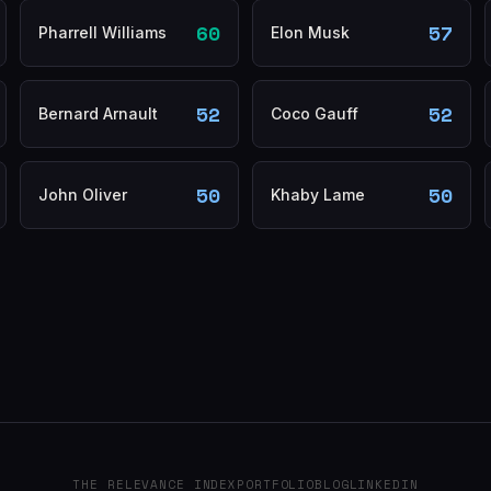
60
57
Pharrell Williams
Elon Musk
52
52
Bernard Arnault
Coco Gauff
50
50
John Oliver
Khaby Lame
THE RELEVANCE INDEX
PORTFOLIO
BLOG
LINKEDIN