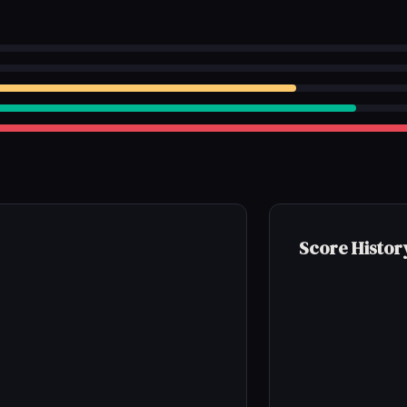
Score Histor