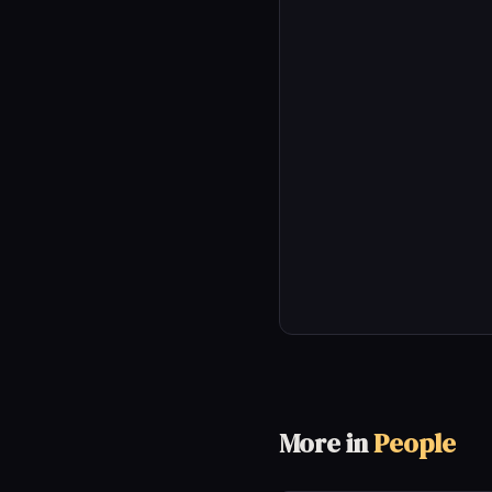
More in
People