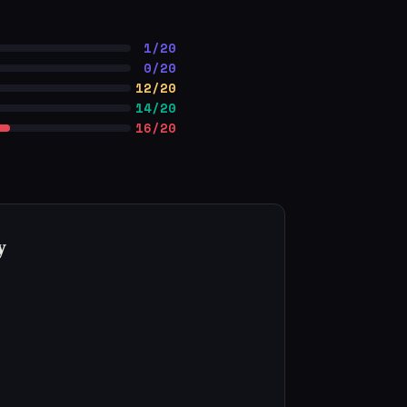
1/20
0/20
12/20
14/20
16/20
y