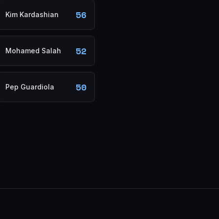
56
Kim Kardashian
52
Mohamed Salah
50
Pep Guardiola