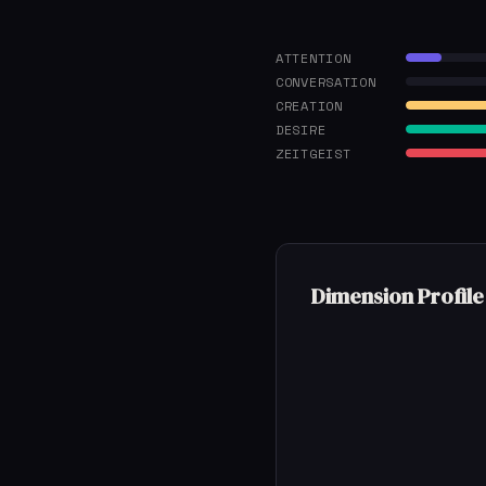
ATTENTION
CONVERSATION
CREATION
DESIRE
ZEITGEIST
Dimension Profile