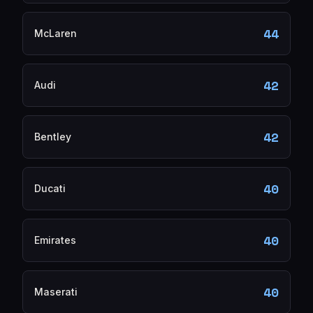
44
McLaren
42
Audi
42
Bentley
40
Ducati
40
Emirates
40
Maserati