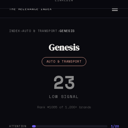
LINKEDIN
THE RELEVANCE INDEX
INDEX
›
AUTO & TRANSPORT
›
GENESIS
Genesis
AUTO & TRANSPORT
23
LOW SIGNAL
Rank #1065 of 1,200+ brands
1/20
ATTENTION