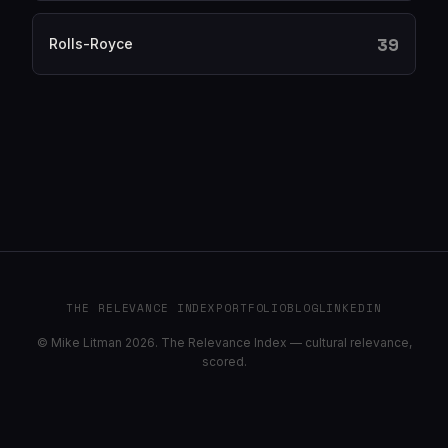
39
Rolls-Royce
THE RELEVANCE INDEX
PORTFOLIO
BLOG
LINKEDIN
© Mike Litman 2026. The Relevance Index — cultural relevance,
scored.