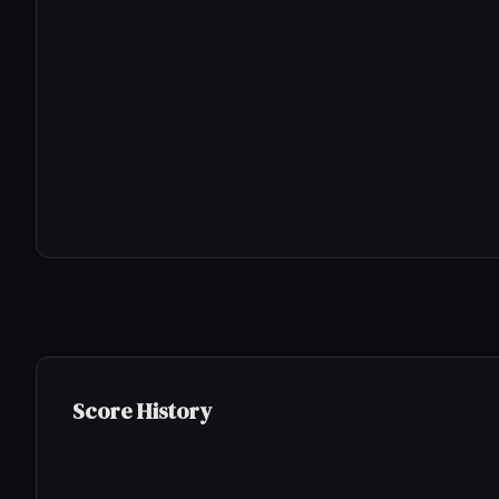
Score History