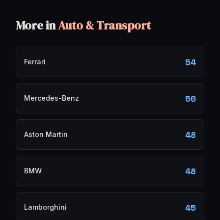
More in
Auto & Transport
54
Ferrari
50
Mercedes-Benz
48
Aston Martin
48
BMW
45
Lamborghini