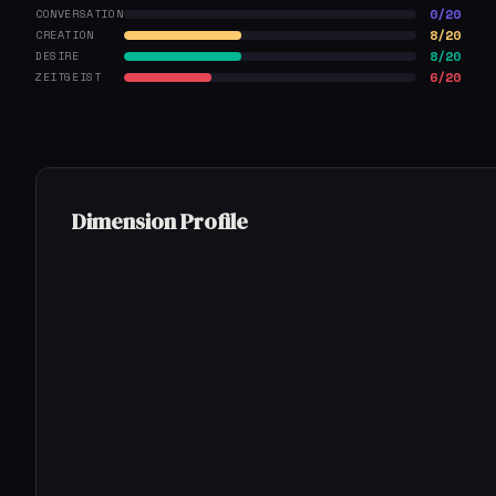
0/20
CONVERSATION
8/20
CREATION
8/20
DESIRE
6/20
ZEITGEIST
Dimension Profile