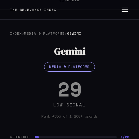
LINKEDIN
THE RELEVANCE INDEX
INDEX
›
MEDIA & PLATFORMS
›
GEMINI
Gemini
MEDIA & PLATFORMS
29
LOW SIGNAL
Rank #855 of 1,200+ brands
1/20
ATTENTION