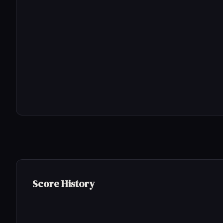
Score History