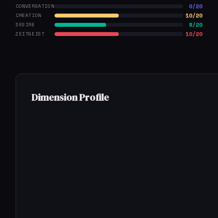
0/20
CONVERSATION
10/20
CREATION
8/20
DESIRE
10/20
ZEITGEIST
Dimension Profile