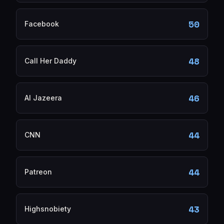
50
Facebook
48
Call Her Daddy
46
Al Jazeera
44
CNN
44
Patreon
43
Highsnobiety