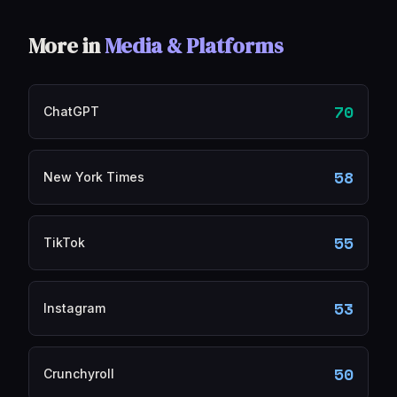
More in
Media & Platforms
70
ChatGPT
58
New York Times
55
TikTok
53
Instagram
50
Crunchyroll