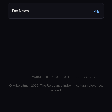
42
Fox News
THE RELEVANCE INDEX
PORTFOLIO
BLOG
LINKEDIN
© Mike Litman 2026. The Relevance Index — cultural relevance,
scored.