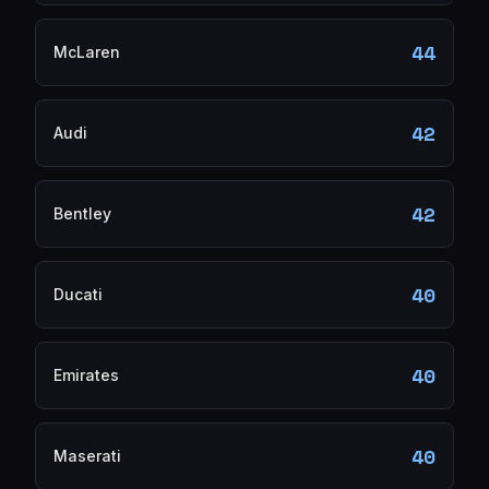
44
McLaren
42
Audi
42
Bentley
40
Ducati
40
Emirates
40
Maserati