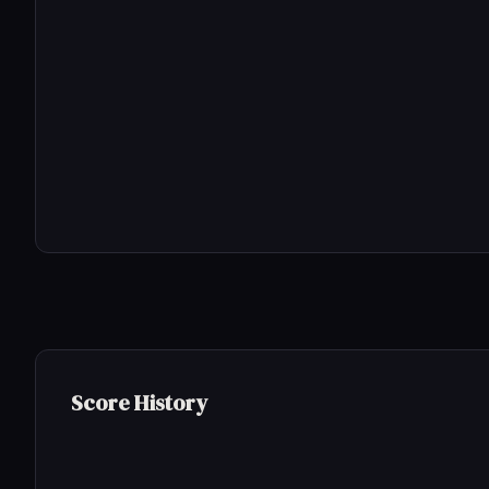
Score History