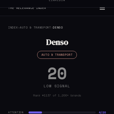
LINKEDIN
THE RELEVANCE INDEX
INDEX
›
AUTO & TRANSPORT
›
DENSO
Denso
AUTO & TRANSPORT
20
LOW SIGNAL
Rank #1137 of 1,200+ brands
4/20
ATTENTION