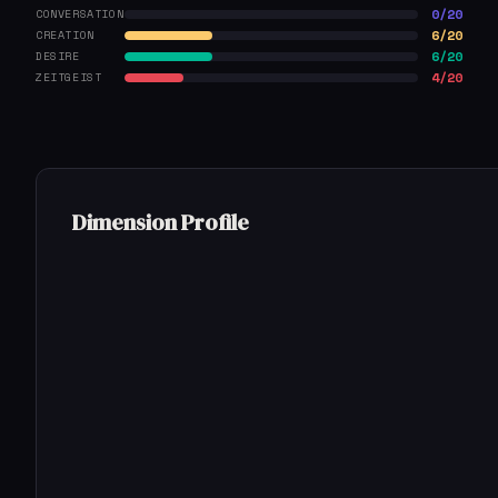
0/20
CONVERSATION
6/20
CREATION
6/20
DESIRE
4/20
ZEITGEIST
Dimension Profile