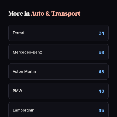
More in
Auto & Transport
54
Ferrari
50
Mercedes-Benz
48
Aston Martin
48
BMW
45
Lamborghini