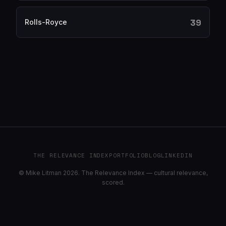
39
Rolls-Royce
THE RELEVANCE INDEX
PORTFOLIO
BLOG
LINKEDIN
© Mike Litman 2026. The Relevance Index — cultural relevance,
scored.