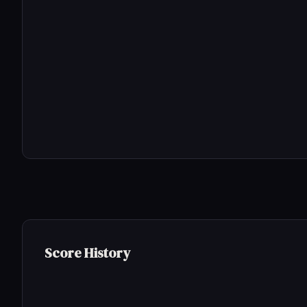
Score History