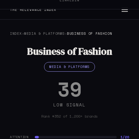
LINKEDIN
THE RELEVANCE INDEX
INDEX
›
MEDIA & PLATFORMS
›
BUSINESS OF FASHION
Business of Fashion
MEDIA & PLATFORMS
39
LOW SIGNAL
Rank #352 of 1,200+ brands
1/20
ATTENTION