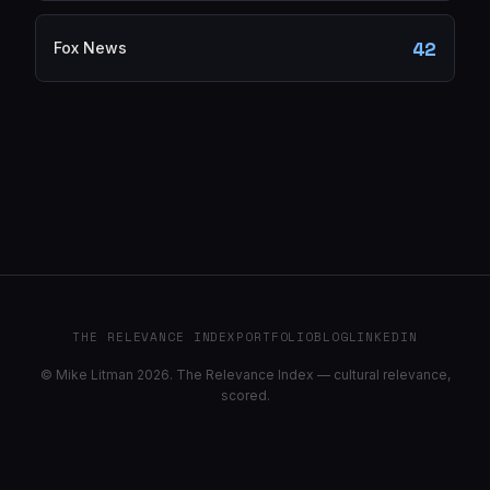
42
Fox News
THE RELEVANCE INDEX
PORTFOLIO
BLOG
LINKEDIN
© Mike Litman 2026. The Relevance Index — cultural relevance,
scored.