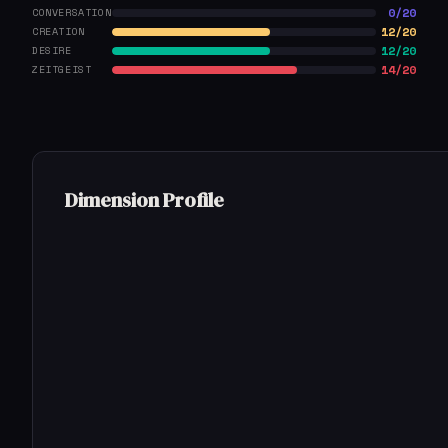
0/20
CONVERSATION
12/20
CREATION
12/20
DESIRE
14/20
ZEITGEIST
Dimension Profile