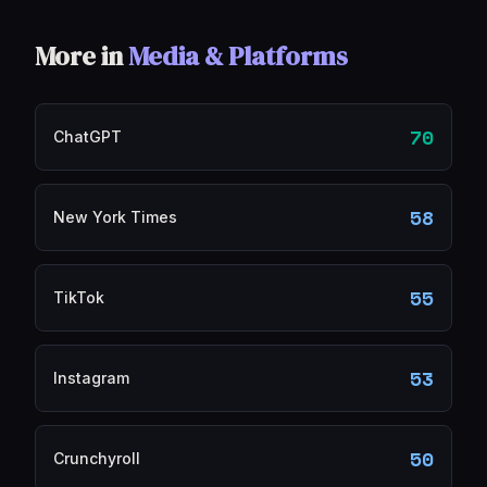
More in
Media & Platforms
70
ChatGPT
58
New York Times
55
TikTok
53
Instagram
50
Crunchyroll