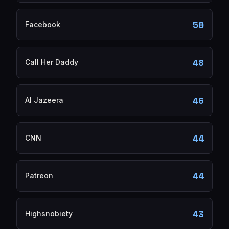
50
Facebook
48
Call Her Daddy
46
Al Jazeera
44
CNN
44
Patreon
43
Highsnobiety