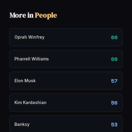
More in
People
60
Oprah Winfrey
60
Pharrell Williams
57
Elon Musk
56
Kim Kardashian
53
Banksy