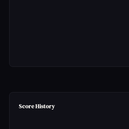
Score History