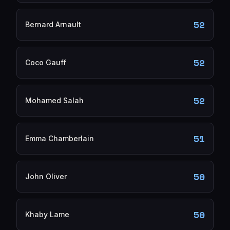
52
Bernard Arnault
52
Coco Gauff
52
Mohamed Salah
51
Emma Chamberlain
50
John Oliver
50
Khaby Lame