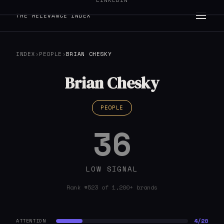
LINKEDIN
THE RELEVANCE INDEX
INDEX
›
PEOPLE
›
BRIAN CHESKY
Brian Chesky
PEOPLE
36
LOW SIGNAL
Rank #523 of 1,200+ brands
4/20
ATTENTION