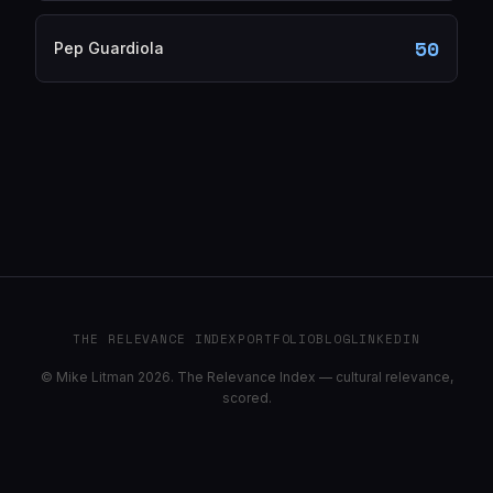
50
Pep Guardiola
THE RELEVANCE INDEX
PORTFOLIO
BLOG
LINKEDIN
© Mike Litman 2026. The Relevance Index — cultural relevance,
scored.