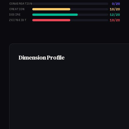
0/20
CONVERSATION
10/20
CREATION
12/20
DESIRE
10/20
ZEITGEIST
Dimension Profile