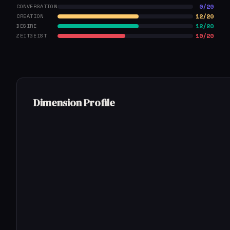
0/20
CONVERSATION
12/20
CREATION
12/20
DESIRE
10/20
ZEITGEIST
Dimension Profile