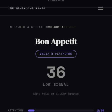
LINKEDIN
THE RELEVANCE INDEX
INDEX
›
MEDIA & PLATFORMS
›
BON APPETIT
Bon Appetit
MEDIA & PLATFORMS
36
LOW SIGNAL
Rank #522 of 1,200+ brands
2/20
ATTENTION