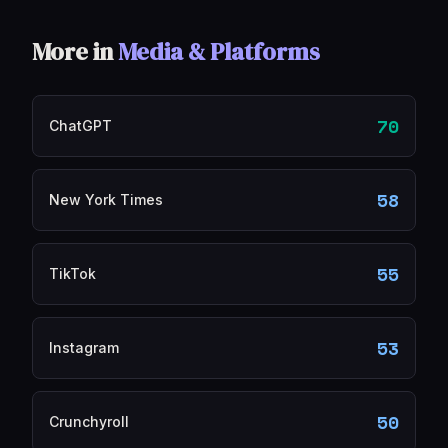
More in
Media & Platforms
70
ChatGPT
58
New York Times
55
TikTok
53
Instagram
50
Crunchyroll