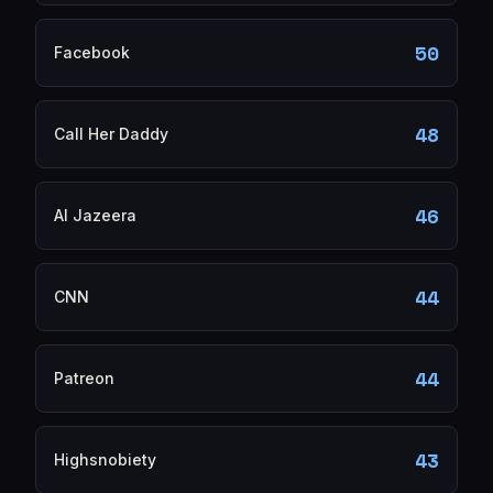
50
Facebook
48
Call Her Daddy
46
Al Jazeera
44
CNN
44
Patreon
43
Highsnobiety