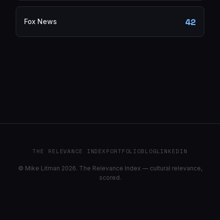
42
Fox News
THE RELEVANCE INDEX
PORTFOLIO
BLOG
LINKEDIN
© Mike Litman 2026. The Relevance Index — cultural relevance,
scored.