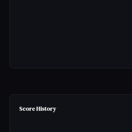
Score History