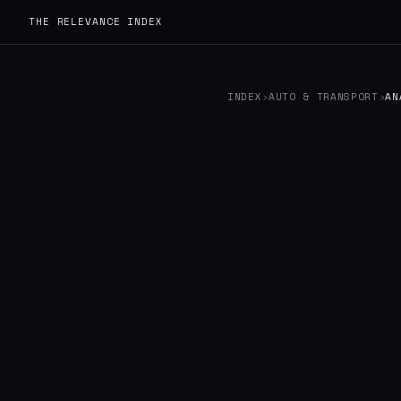
THE RELEVANCE INDEX
INDEX
›
AUTO & TRANSPORT
›
AN