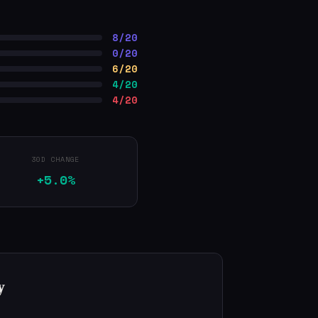
8/20
0/20
6/20
4/20
4/20
30D CHANGE
+5.0%
y