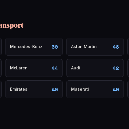
ansport
50
48
Mercedes-Benz
Aston Martin
44
42
McLaren
Audi
40
40
Emirates
Maserati