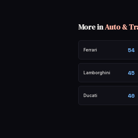
More in
Auto & Tr
54
Ferrari
45
Lamborghini
40
Ducati