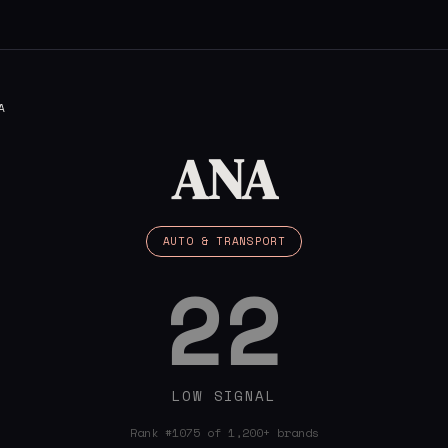
A
ANA
AUTO & TRANSPORT
22
LOW SIGNAL
Rank #1075 of 1,200+ brands