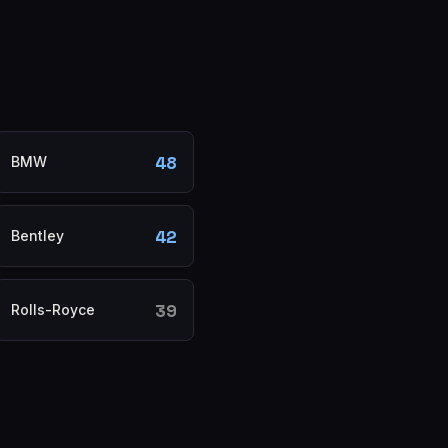
48
BMW
42
Bentley
39
Rolls-Royce