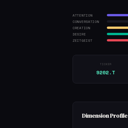
ATTENTION
CONVERSATION
CREATION
DESIRE
ZEITGEIST
TICKER
9202.T
Dimension Profile