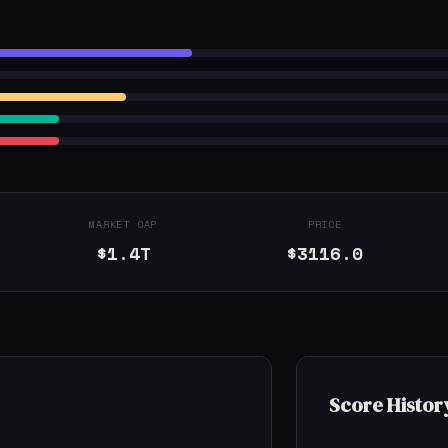
MARKET CAP
PRICE
$1.4T
$3116.0
Score Histor