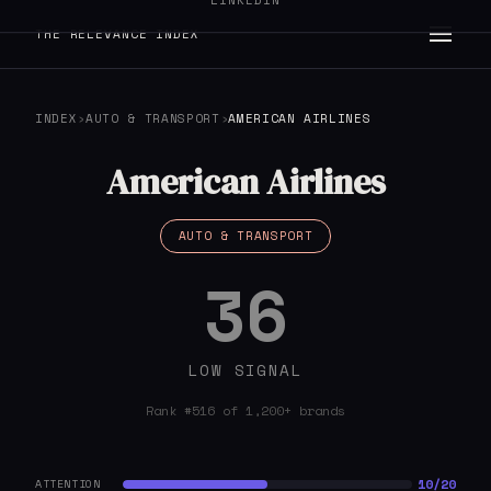
LINKEDIN
THE RELEVANCE INDEX
INDEX
›
AUTO & TRANSPORT
›
AMERICAN AIRLINES
American Airlines
AUTO & TRANSPORT
36
LOW SIGNAL
Rank #516 of 1,200+ brands
10/20
ATTENTION