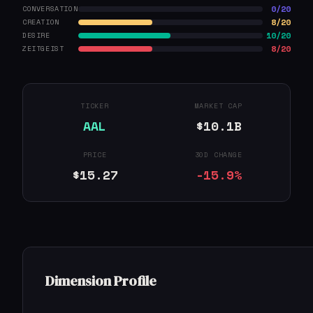
0/20
CONVERSATION
8/20
CREATION
10/20
DESIRE
8/20
ZEITGEIST
TICKER
MARKET CAP
AAL
$10.1B
PRICE
30D CHANGE
$15.27
-15.9%
Dimension Profile