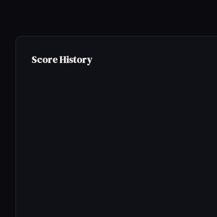
Score History