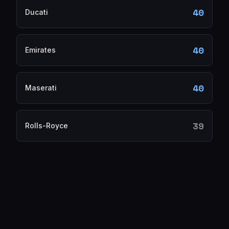
40
Ducati
40
Emirates
40
Maserati
39
Rolls-Royce