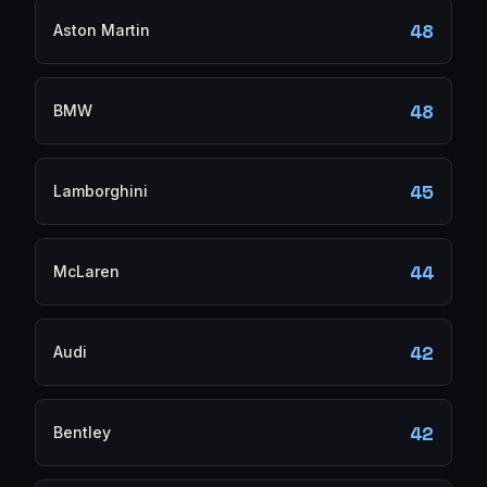
48
Aston Martin
48
BMW
45
Lamborghini
44
McLaren
42
Audi
42
Bentley