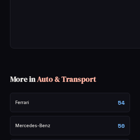
More in
Auto & Transport
54
Ferrari
50
Mercedes-Benz