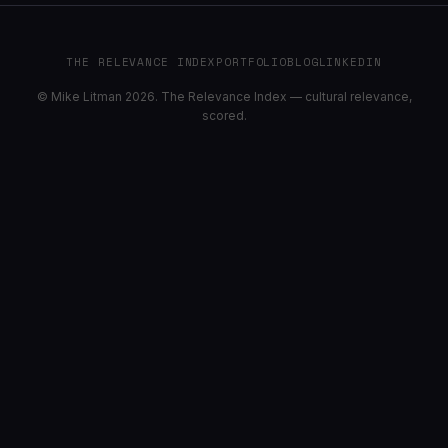
THE RELEVANCE INDEX
PORTFOLIO
BLOG
LINKEDIN
© Mike Litman 2026. The Relevance Index — cultural relevance,
scored.