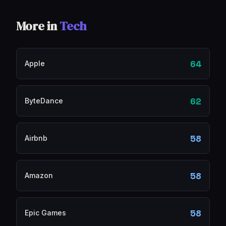
More in
Tech
64
Apple
62
ByteDance
58
Airbnb
58
Amazon
58
Epic Games