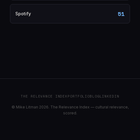
51
Spotify
THE RELEVANCE INDEX
PORTFOLIO
BLOG
LINKEDIN
© Mike Litman 2026. The Relevance Index — cultural relevance,
scored.