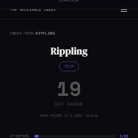
LINKEDIN
THE RELEVANCE INDEX
INDEX
›
TECH
›
RIPPLING
Rippling
TECH
19
OFF RADAR
Rank #1156 of 1,200+ brands
1/20
ATTENTION