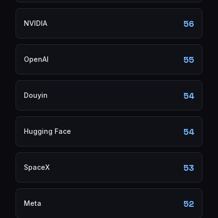
56
NVIDIA
55
OpenAI
54
Douyin
54
Hugging Face
53
SpaceX
52
Meta