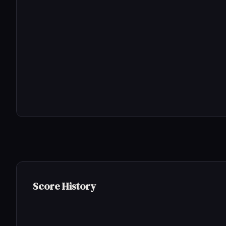
Score History