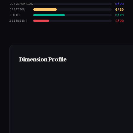
0/20
CONVERSATION
6/20
CREATION
8/20
DESIRE
4/20
ZEITGEIST
Dimension Profile