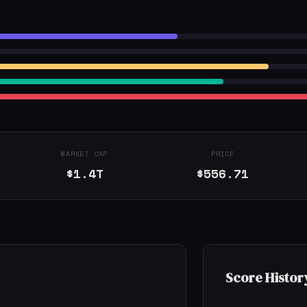
MARKET CAP
PRICE
$1.4T
$556.71
Score Histor