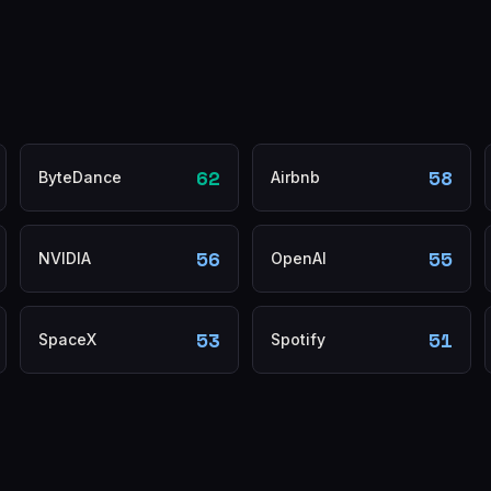
62
58
ByteDance
Airbnb
56
55
NVIDIA
OpenAI
53
51
SpaceX
Spotify