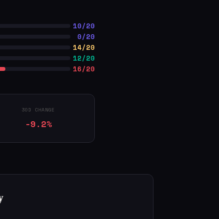
10/20
0/20
14/20
12/20
16/20
30D CHANGE
-9.2%
y