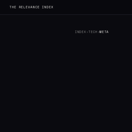
THE RELEVANCE INDEX
INDEX
›
TECH
›
META