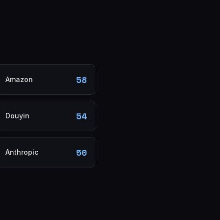
58
Amazon
54
Douyin
50
Anthropic