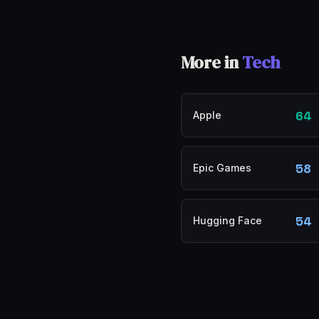
More in
Tech
64
Apple
58
Epic Games
54
Hugging Face