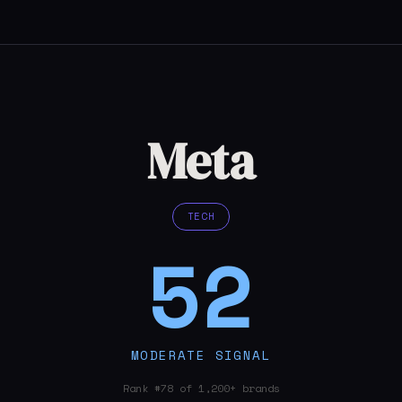
Meta
TECH
52
MODERATE SIGNAL
Rank #78 of 1,200+ brands