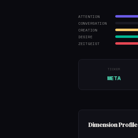
ATTENTION
CONVERSATION
CREATION
DESIRE
ZEITGEIST
TICKER
META
Dimension Profile