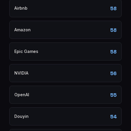
58
Airbnb
58
Amazon
58
Epic Games
56
NVIDIA
55
OpenAI
54
Douyin