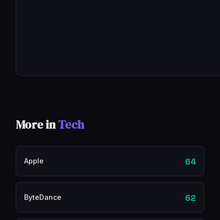
More in
Tech
64
Apple
62
ByteDance