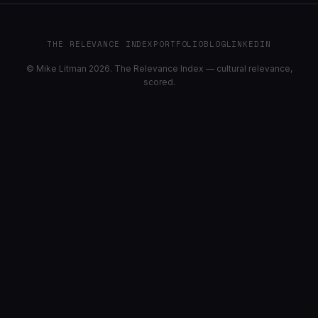
THE RELEVANCE INDEX
PORTFOLIO
BLOG
LINKEDIN
© Mike Litman 2026. The Relevance Index — cultural relevance,
scored.