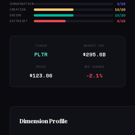
0/20
CONVERSATION
10/20
CREATION
10/20
DESIRE
8/20
ZEITGEIST
TICKER
MARKET CAP
PLTR
$295.0B
PRICE
30D CHANGE
$123.06
-2.1%
Dimension Profile