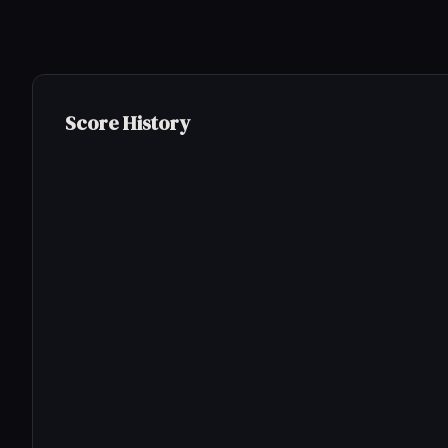
Score History