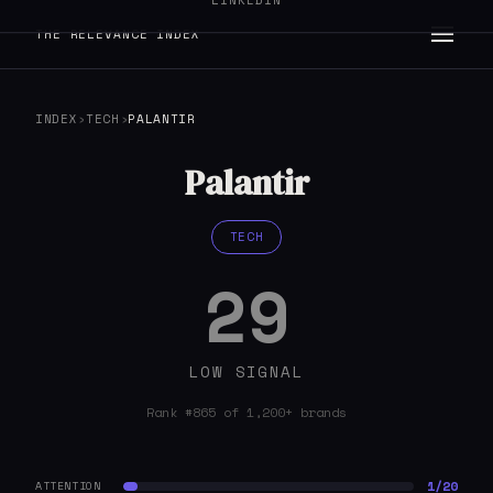
LINKEDIN
THE RELEVANCE INDEX
INDEX
›
TECH
›
PALANTIR
Palantir
TECH
29
LOW SIGNAL
Rank #865 of 1,200+ brands
1/20
ATTENTION