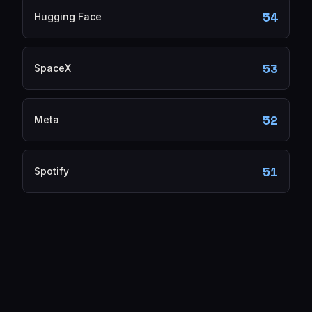
54
Hugging Face
53
SpaceX
52
Meta
51
Spotify