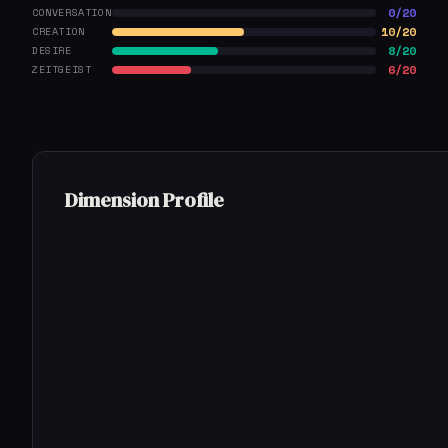
0/20
CONVERSATION
10/20
CREATION
8/20
DESIRE
6/20
ZEITGEIST
Dimension Profile