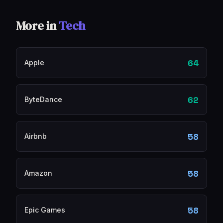
More in
Tech
64
Apple
62
ByteDance
58
Airbnb
58
Amazon
58
Epic Games