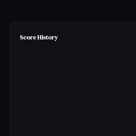
Score History