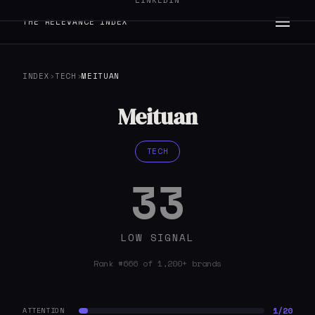
LINKEDIN
THE RELEVANCE INDEX
INDEX
›
TECH
›
MEITUAN
Meituan
TECH
33
LOW SIGNAL
Rank #666 of 1,200+ brands
1/20
ATTENTION