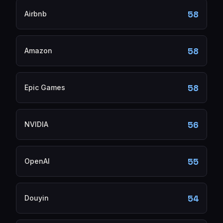
58
Airbnb
58
Amazon
58
Epic Games
56
NVIDIA
55
OpenAI
54
Douyin