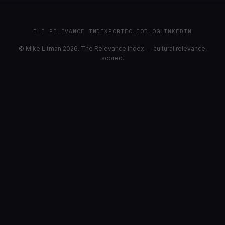
THE RELEVANCE INDEX
PORTFOLIO
BLOG
LINKEDIN
© Mike Litman 2026. The Relevance Index — cultural relevance,
scored.