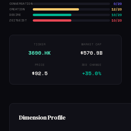
0/20
CONVERSATION
12/20
CREATION
10/20
DESIRE
10/20
ZEITGEIST
TICKER
MARKET CAP
3690.HK
$570.9B
PRICE
30D CHANGE
$92.5
+35.0%
Dimension Profile