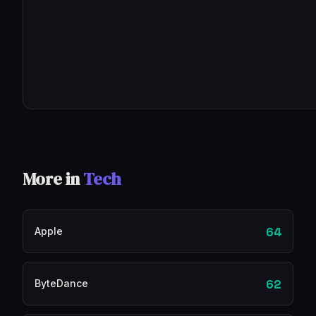
More in
Tech
64
Apple
62
ByteDance