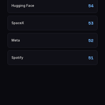
54
Hugging Face
53
SpaceX
52
Meta
51
Spotify