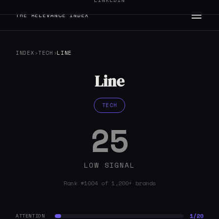
LINKEDIN
THE RELEVANCE INDEX
INDEX
›
TECH
›
LINE
Line
TECH
25
LOW SIGNAL
Rank #1004 of 1,200+ brands
1/20
ATTENTION