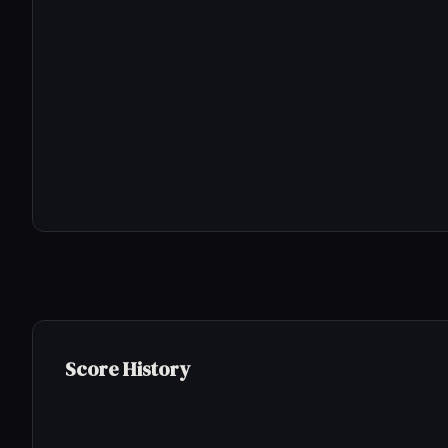
Score History