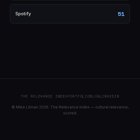
51
Spotify
THE RELEVANCE INDEX
PORTFOLIO
BLOG
LINKEDIN
© Mike Litman 2026. The Relevance Index — cultural relevance,
scored.