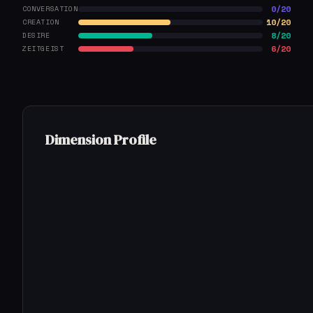
0/20
CONVERSATION
10/20
CREATION
8/20
DESIRE
6/20
ZEITGEIST
Dimension Profile