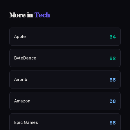
More in
Tech
64
Apple
62
ByteDance
58
Airbnb
58
Amazon
58
Epic Games