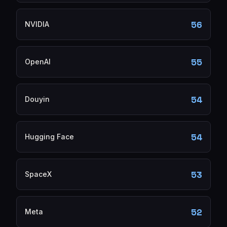
56
NVIDIA
55
OpenAI
54
Douyin
54
Hugging Face
53
SpaceX
52
Meta