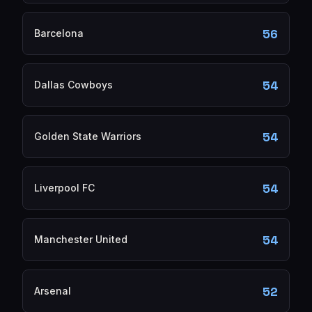
56
Barcelona
54
Dallas Cowboys
54
Golden State Warriors
54
Liverpool FC
54
Manchester United
52
Arsenal