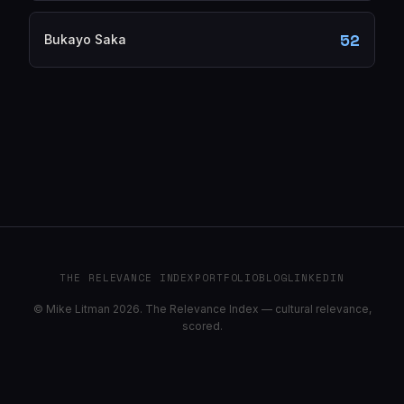
52
Bukayo Saka
THE RELEVANCE INDEX
PORTFOLIO
BLOG
LINKEDIN
© Mike Litman 2026. The Relevance Index — cultural relevance,
scored.