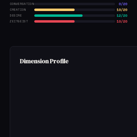
0/20
CONVERSATION
10/20
CREATION
12/20
DESIRE
10/20
ZEITGEIST
Dimension Profile