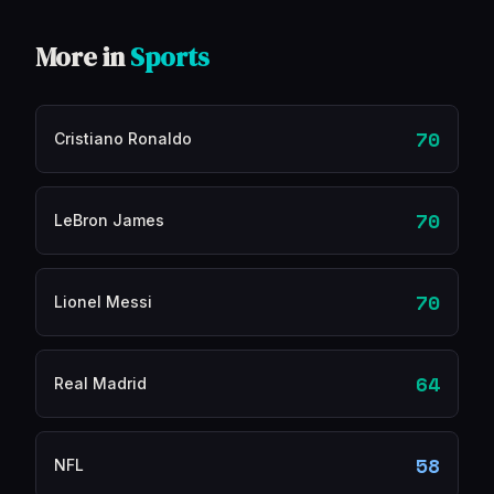
More in
Sports
70
Cristiano Ronaldo
70
LeBron James
70
Lionel Messi
64
Real Madrid
58
NFL