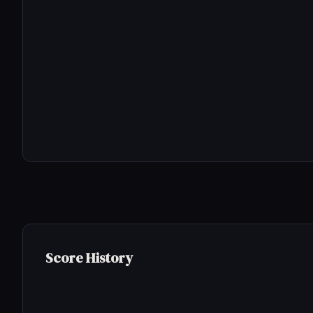
Score History