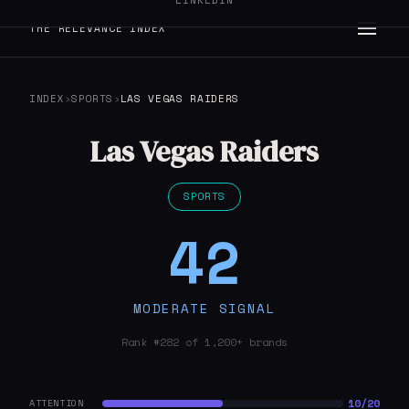
LINKEDIN
THE RELEVANCE INDEX
INDEX
›
SPORTS
›
LAS VEGAS RAIDERS
Las Vegas Raiders
SPORTS
42
MODERATE SIGNAL
Rank #282 of 1,200+ brands
10/20
ATTENTION