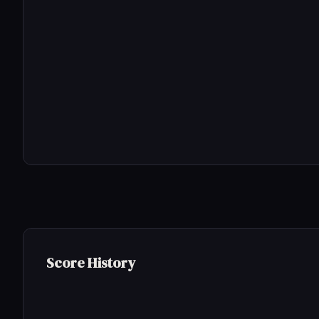
Score History