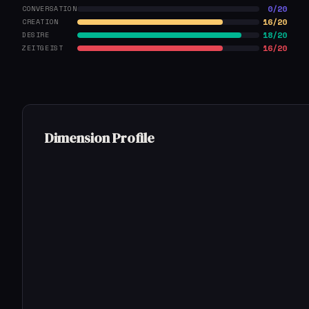
0/20
CONVERSATION
16/20
CREATION
18/20
DESIRE
16/20
ZEITGEIST
Dimension Profile