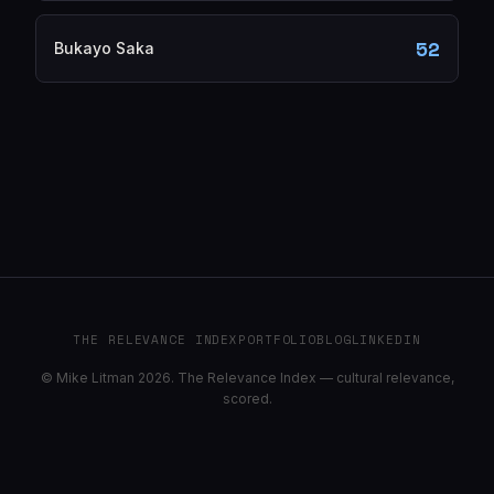
52
Bukayo Saka
THE RELEVANCE INDEX
PORTFOLIO
BLOG
LINKEDIN
© Mike Litman 2026. The Relevance Index — cultural relevance,
scored.