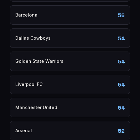
56
Barcelona
54
Dallas Cowboys
54
Golden State Warriors
54
Liverpool FC
54
Manchester United
52
Arsenal