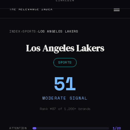
LINKEDIN
THE RELEVANCE INDEX
INDEX
›
SPORTS
›
LOS ANGELES LAKERS
Los Angeles Lakers
SPORTS
51
MODERATE SIGNAL
Rank #87 of 1,200+ brands
1/20
ATTENTION