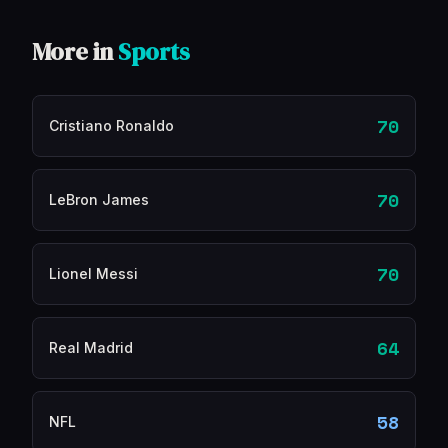
More in
Sports
70
Cristiano Ronaldo
70
LeBron James
70
Lionel Messi
64
Real Madrid
58
NFL