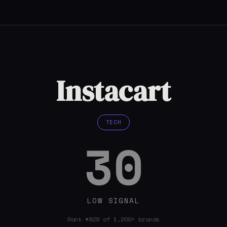
Instacart
TECH
30
LOW SIGNAL
Rank #828 of 1,200+ brands