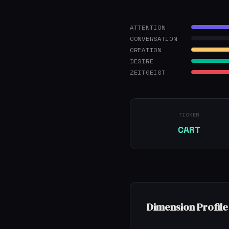
ATTENTION
CONVERSATION
CREATION
DESIRE
ZEITGEIST
TICKER
CART
Dimension Profile