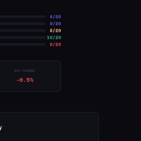
4/20
0/20
8/20
10/20
8/20
30D CHANGE
-0.5%
y