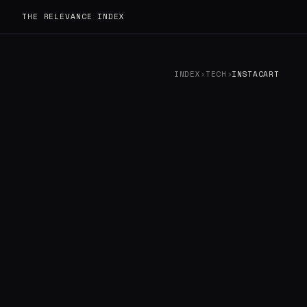
THE RELEVANCE INDEX
INDEX
›
TECH
›
INSTACART