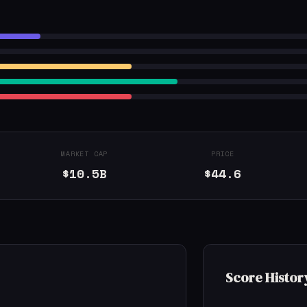
MARKET CAP
PRICE
$10.5B
$44.6
Score Histor