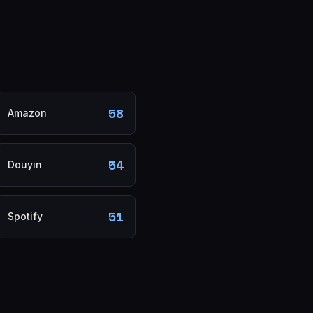
58
Amazon
54
Douyin
51
Spotify