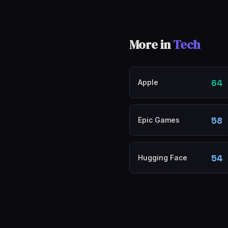
More in
Tech
64
Apple
58
Epic Games
54
Hugging Face