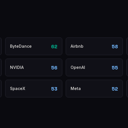
62
58
ByteDance
Airbnb
56
55
NVIDIA
OpenAI
53
52
SpaceX
Meta