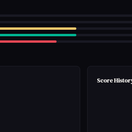
Score Histor