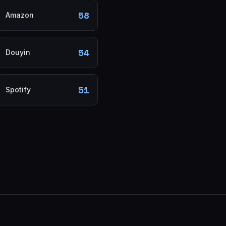
58
Amazon
54
Douyin
51
Spotify