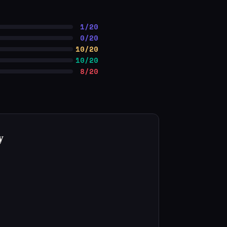
1/20
0/20
10/20
10/20
8/20
y