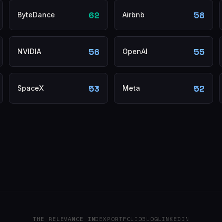
62
58
ByteDance
Airbnb
56
55
NVIDIA
OpenAI
53
52
SpaceX
Meta
THE RELEVANCE INDEX
PORTFOLIO
BLOG
LINKEDIN