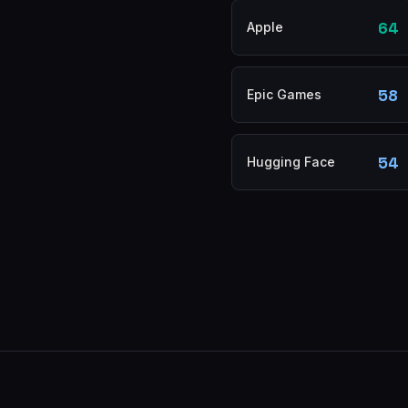
64
Apple
58
Epic Games
54
Hugging Face