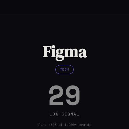
Figma
TECH
29
LOW SIGNAL
Rank #853 of 1,200+ brands