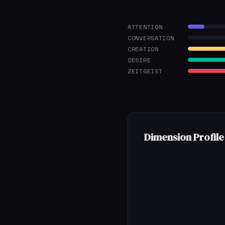
ATTENTION
CONVERSATION
CREATION
DESIRE
ZEITGEIST
Dimension Profile