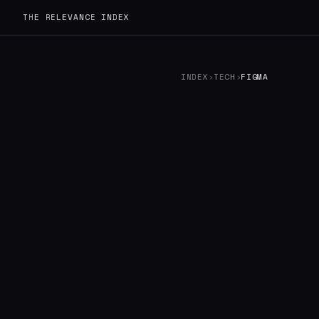
THE RELEVANCE INDEX
INDEX
›
TECH
›
FIGMA