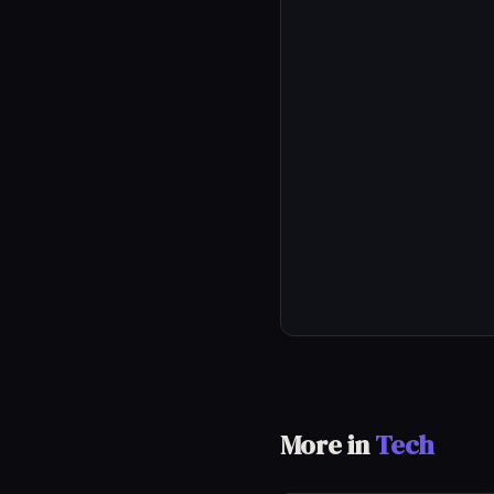
More in
Tech