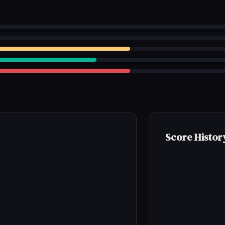
Score Histor