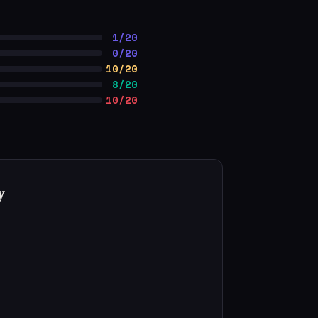
1/20
0/20
10/20
8/20
10/20
y