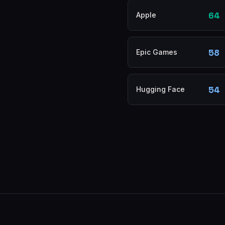
64
Apple
58
Epic Games
54
Hugging Face