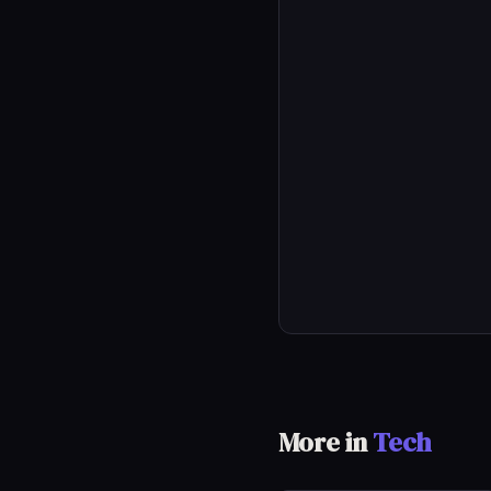
More in
Tech