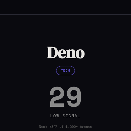
Deno
TECH
29
LOW SIGNAL
Rank #847 of 1,200+ brands