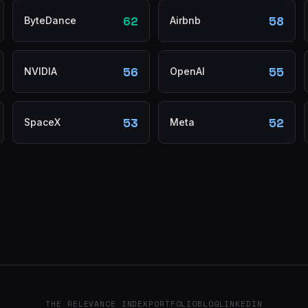
62
58
ByteDance
Airbnb
56
55
NVIDIA
OpenAI
53
52
SpaceX
Meta
THE RELEVANCE INDEX
PORTFOLIO
BLOG
LINKEDIN