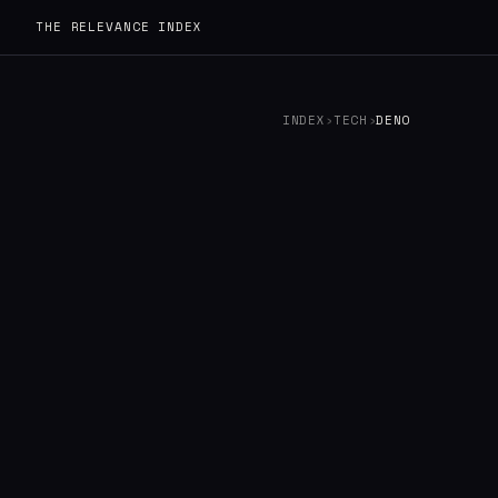
THE RELEVANCE INDEX
INDEX
›
TECH
›
DENO