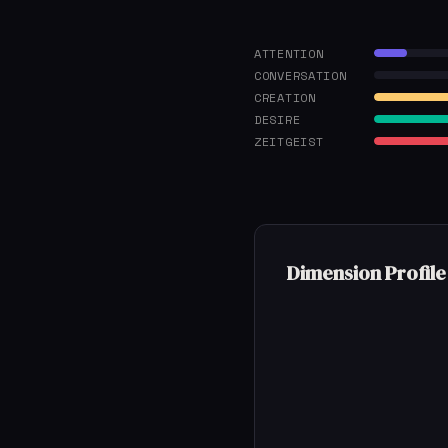
ATTENTION
CONVERSATION
CREATION
DESIRE
ZEITGEIST
Dimension Profile