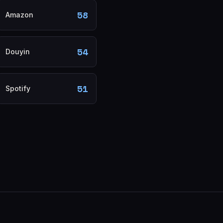
58
Amazon
54
Douyin
51
Spotify