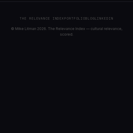
THE RELEVANCE INDEX
PORTFOLIO
BLOG
LINKEDIN
© Mike Litman 2026. The Relevance Index — cultural relevance,
scored.