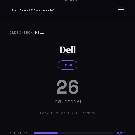
LINKEDIN
THE RELEVANCE INDEX
INDEX
›
TECH
›
DELL
Dell
TECH
26
LOW SIGNAL
Rank #962 of 1,200+ brands
6/20
ATTENTION