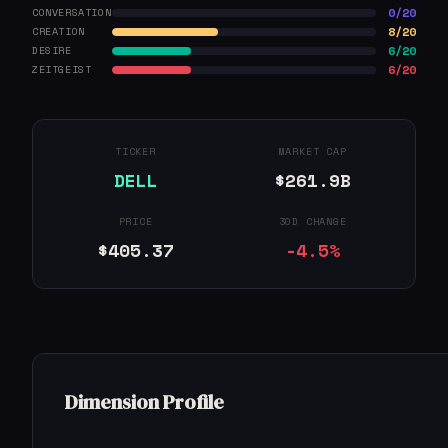
0/20
CONVERSATION
8/20
CREATION
6/20
DESIRE
6/20
ZEITGEIST
TICKER
MARKET CAP
DELL
$261.9B
PRICE
30D CHANGE
$405.37
-4.5%
Dimension Profile