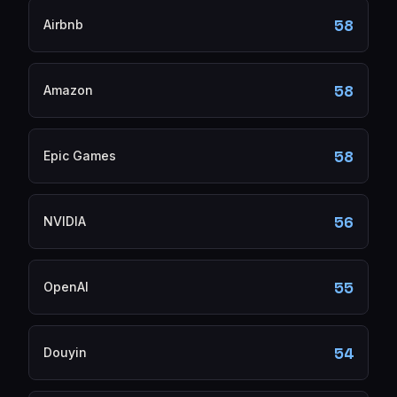
58
Airbnb
58
Amazon
58
Epic Games
56
NVIDIA
55
OpenAI
54
Douyin