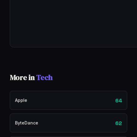
More in
Tech
64
Apple
62
ByteDance