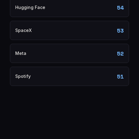
54
Hugging Face
53
SpaceX
52
Meta
51
Spotify