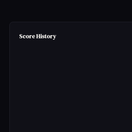
Score History