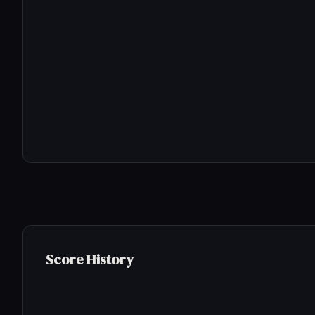
Score History