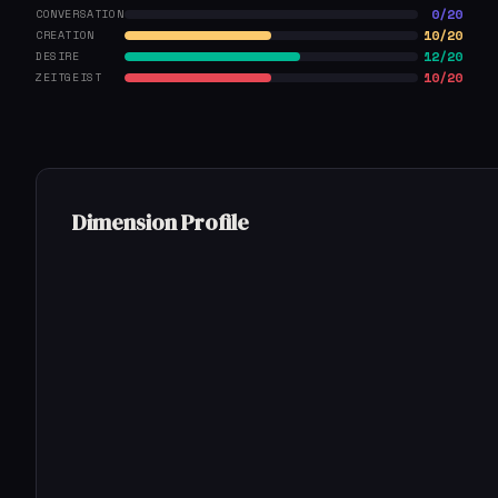
0/20
CONVERSATION
10/20
CREATION
12/20
DESIRE
10/20
ZEITGEIST
Dimension Profile