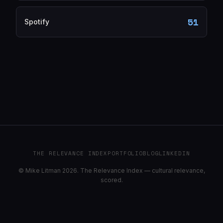
51
Spotify
THE RELEVANCE INDEX
PORTFOLIO
BLOG
LINKEDIN
© Mike Litman 2026. The Relevance Index — cultural relevance,
scored.