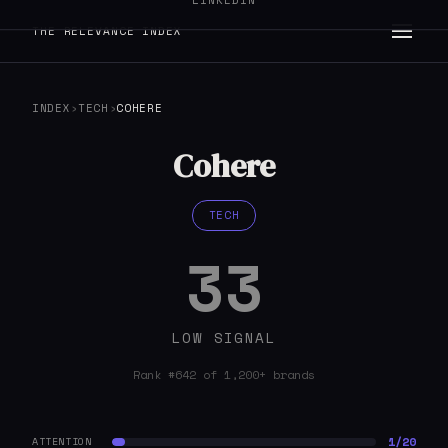
LINKEDIN
THE RELEVANCE INDEX
INDEX
›
TECH
›
COHERE
Cohere
TECH
33
LOW SIGNAL
Rank #642 of 1,200+ brands
1/20
ATTENTION