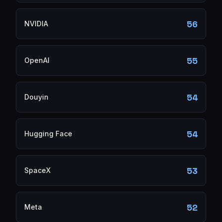
56
NVIDIA
55
OpenAI
54
Douyin
54
Hugging Face
53
SpaceX
52
Meta