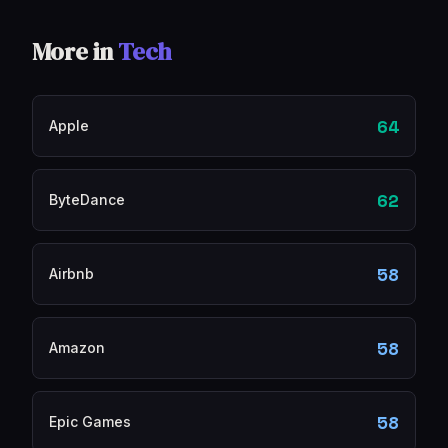
More in
Tech
64
Apple
62
ByteDance
58
Airbnb
58
Amazon
58
Epic Games