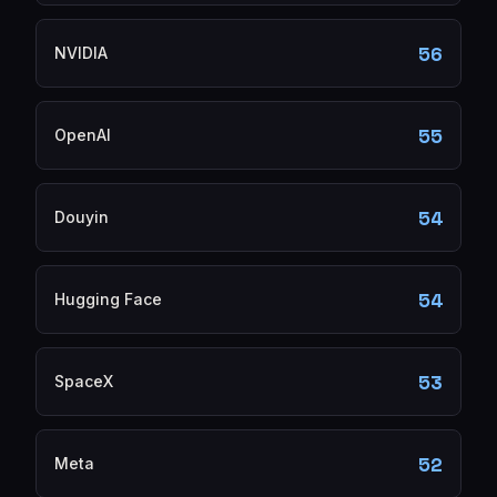
56
NVIDIA
55
OpenAI
54
Douyin
54
Hugging Face
53
SpaceX
52
Meta