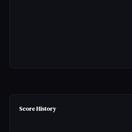
Score History