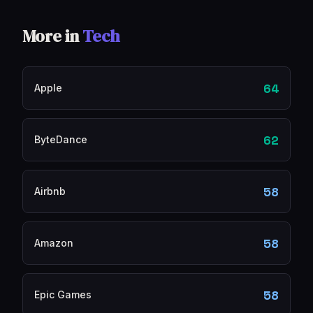
More in
Tech
64
Apple
62
ByteDance
58
Airbnb
58
Amazon
58
Epic Games