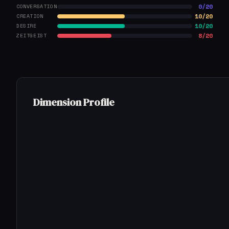
0/20
CONVERSATION
10/20
CREATION
10/20
DESIRE
8/20
ZEITGEIST
Dimension Profile