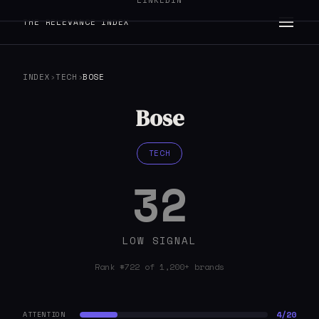
LINKEDIN
THE RELEVANCE INDEX
INDEX
›
TECH
›
BOSE
Bose
TECH
32
LOW SIGNAL
Rank #722 of 1,200+ brands
4/20
ATTENTION