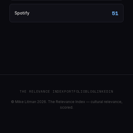
51
Spotify
THE RELEVANCE INDEX
PORTFOLIO
BLOG
LINKEDIN
© Mike Litman 2026. The Relevance Index — cultural relevance,
scored.