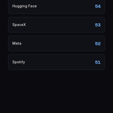
54
Hugging Face
53
SpaceX
52
Meta
51
Spotify