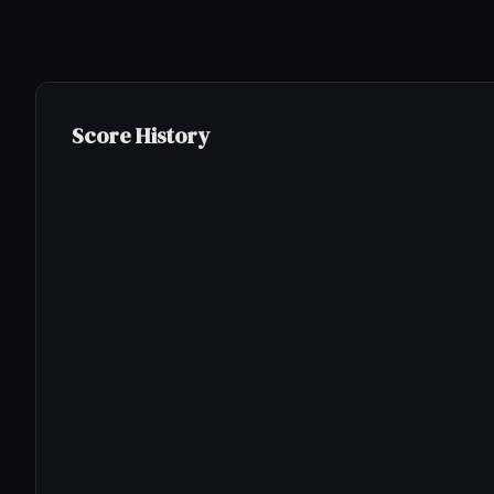
Score History