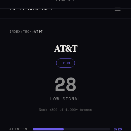
LINKEDIN
THE RELEVANCE INDEX
INDEX
›
TECH
›
AT&T
AT&T
TECH
28
LOW SIGNAL
Rank #890 of 1,200+ brands
8/20
ATTENTION