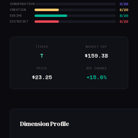
0/20
CONVERSATION
6/20
CREATION
8/20
DESIRE
6/20
ZEITGEIST
TICKER
MARKET CAP
T
$159.3B
PRICE
30D CHANGE
$23.25
+15.0%
Dimension Profile