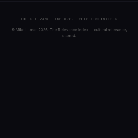
THE RELEVANCE INDEX
PORTFOLIO
BLOG
LINKEDIN
© Mike Litman 2026. The Relevance Index — cultural relevance,
scored.