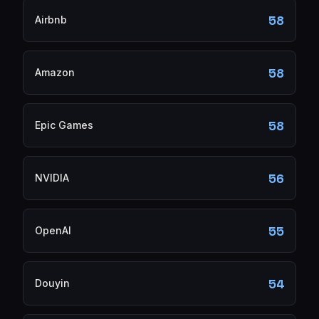
58
Airbnb
58
Amazon
58
Epic Games
56
NVIDIA
55
OpenAI
54
Douyin