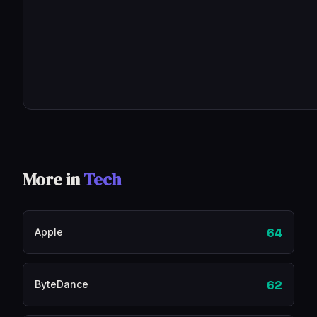
More in
Tech
64
Apple
62
ByteDance