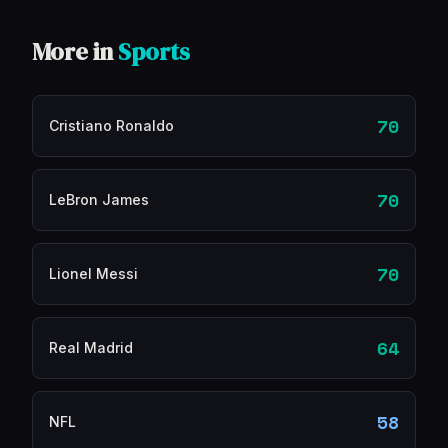
More in
Sports
70
Cristiano Ronaldo
70
LeBron James
70
Lionel Messi
64
Real Madrid
58
NFL