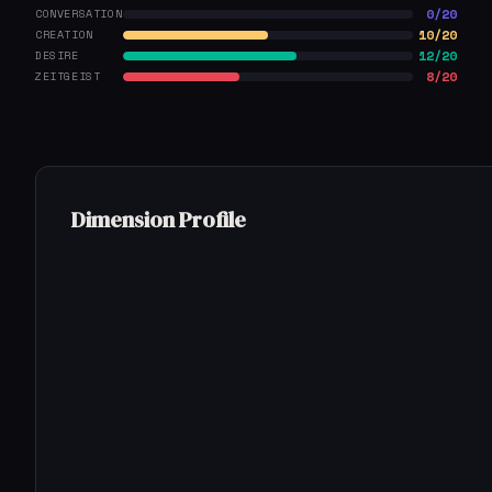
0/20
CONVERSATION
10/20
CREATION
12/20
DESIRE
8/20
ZEITGEIST
Dimension Profile