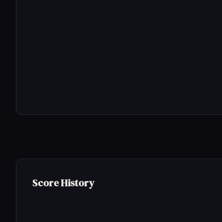
Score History