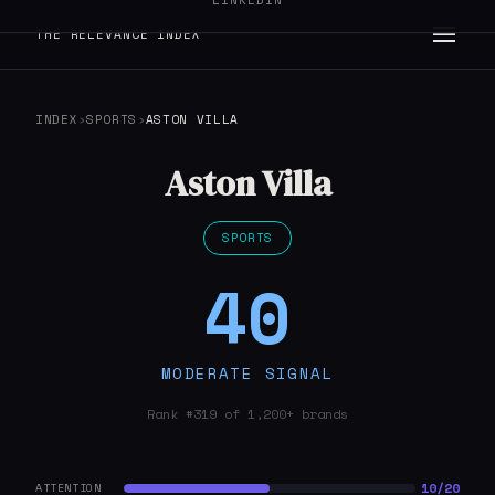
LINKEDIN
THE RELEVANCE INDEX
INDEX
›
SPORTS
›
ASTON VILLA
Aston Villa
SPORTS
40
MODERATE SIGNAL
Rank #319 of 1,200+ brands
10/20
ATTENTION