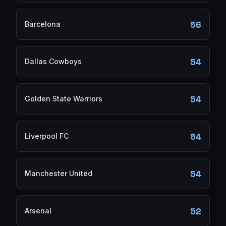
56
Barcelona
54
Dallas Cowboys
54
Golden State Warriors
54
Liverpool FC
54
Manchester United
52
Arsenal