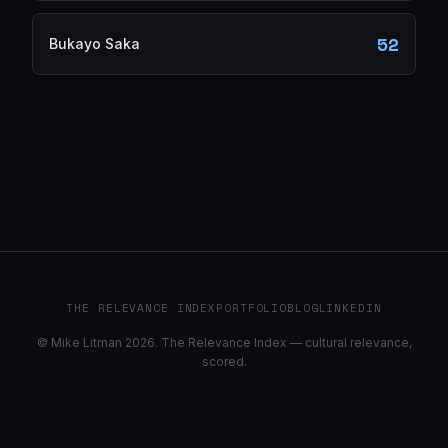
52
Bukayo Saka
THE RELEVANCE INDEX
PORTFOLIO
BLOG
LINKEDIN
© Mike Litman 2026. The Relevance Index — cultural relevance,
scored.