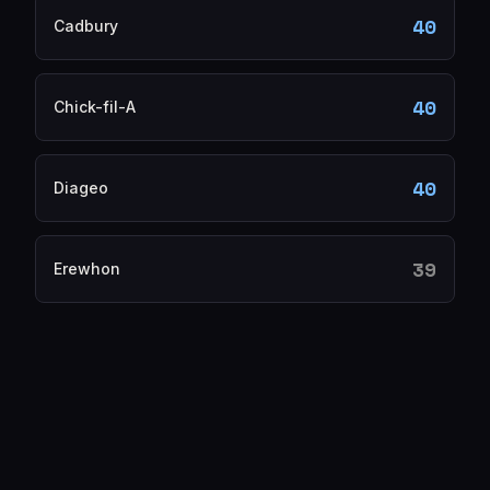
40
Cadbury
40
Chick-fil-A
40
Diageo
39
Erewhon