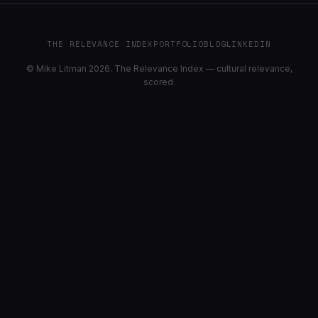
THE RELEVANCE INDEX
PORTFOLIO
BLOG
LINKEDIN
© Mike Litman 2026. The Relevance Index — cultural relevance,
scored.