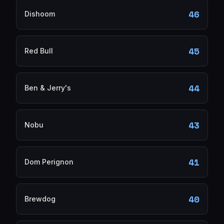
46
Dishoom
45
Red Bull
44
Ben & Jerry's
43
Nobu
41
Dom Perignon
40
Brewdog