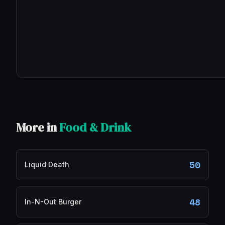
More in
Food & Drink
50
Liquid Death
48
In-N-Out Burger