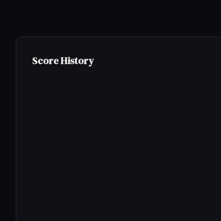
Score History