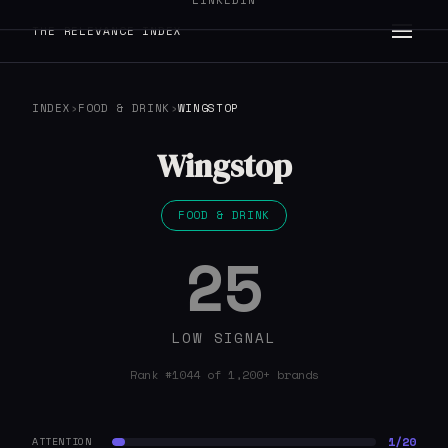
LINKEDIN
THE RELEVANCE INDEX
INDEX
›
FOOD & DRINK
›
WINGSTOP
Wingstop
FOOD & DRINK
25
LOW SIGNAL
Rank #1044 of 1,200+ brands
1/20
ATTENTION