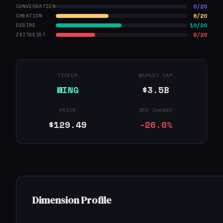
0/20
CONVERSATION
8/20
CREATION
10/20
DESIRE
6/20
ZEITGEIST
TICKER
MARKET CAP
WING
$3.5B
PRICE
30D CHANGE
$129.49
-26.0%
Dimension Profile