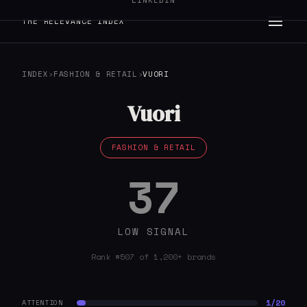
LINKEDIN
THE RELEVANCE INDEX
INDEX
›
FASHION & RETAIL
›
VUORI
Vuori
FASHION & RETAIL
37
LOW SIGNAL
Rank #507 of 1,200+ brands
1/20
ATTENTION