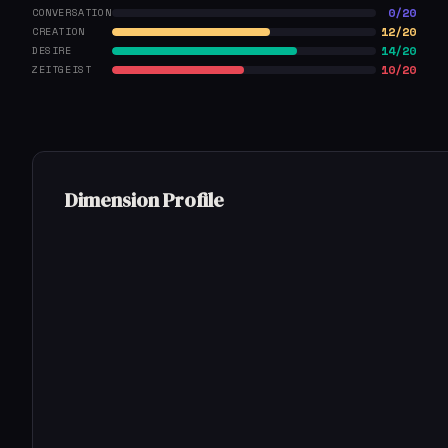
0/20
CONVERSATION
12/20
CREATION
14/20
DESIRE
10/20
ZEITGEIST
Dimension Profile