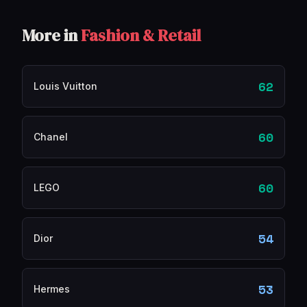
More in
Fashion & Retail
62
Louis Vuitton
60
Chanel
60
LEGO
54
Dior
53
Hermes