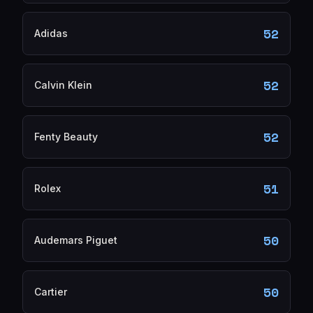
52
Adidas
52
Calvin Klein
52
Fenty Beauty
51
Rolex
50
Audemars Piguet
50
Cartier