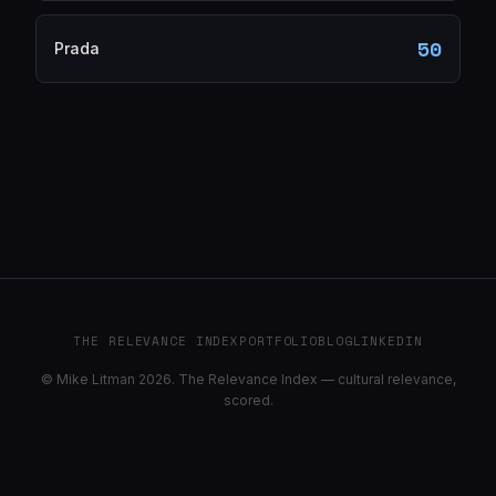
50
Prada
THE RELEVANCE INDEX
PORTFOLIO
BLOG
LINKEDIN
© Mike Litman 2026. The Relevance Index — cultural relevance,
scored.