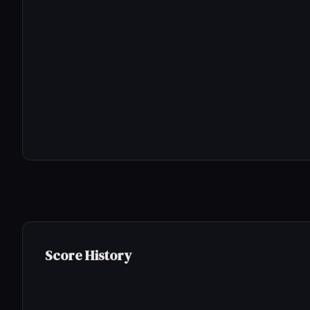
Score History