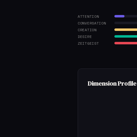
ATTENTION
CONVERSATION
CREATION
DESIRE
ZEITGEIST
Dimension Profile