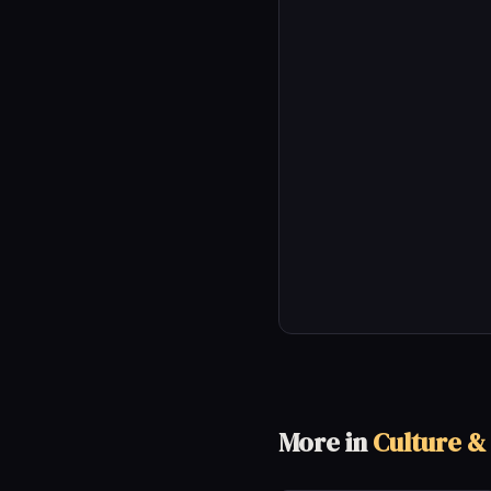
More in
Culture &