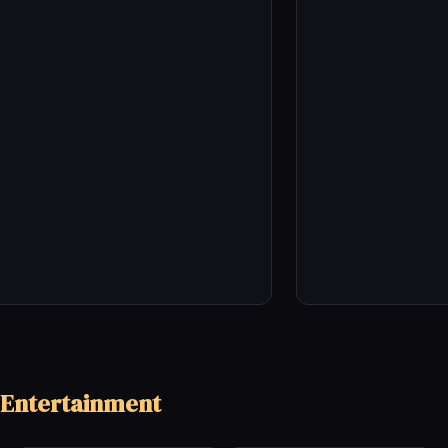
 Entertainment