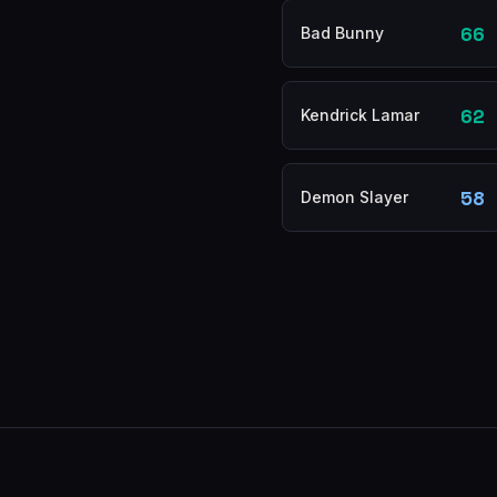
66
Bad Bunny
62
Kendrick Lamar
58
Demon Slayer