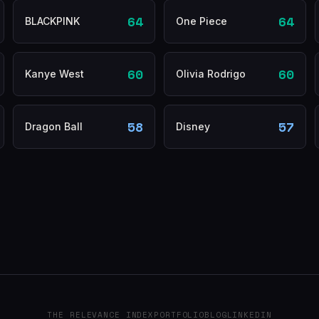
64
64
BLACKPINK
One Piece
60
60
Kanye West
Olivia Rodrigo
58
57
Dragon Ball
Disney
THE RELEVANCE INDEX
PORTFOLIO
BLOG
LINKEDIN