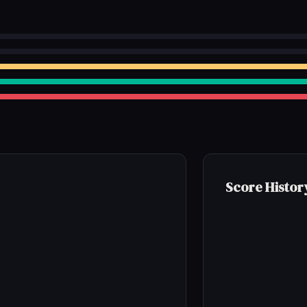
Score Histor