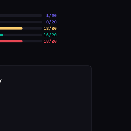
1/20
0/20
18/20
16/20
18/20
y