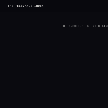
THE RELEVANCE INDEX
INDEX
›
CULTURE & ENTERTAIN