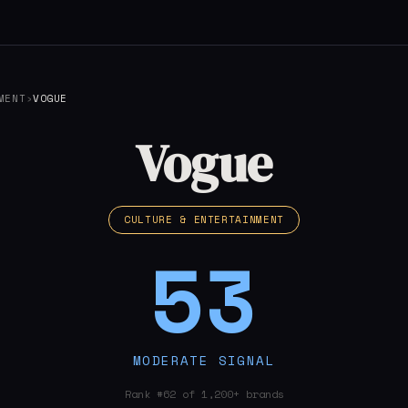
MENT
›
VOGUE
Vogue
CULTURE & ENTERTAINMENT
53
MODERATE SIGNAL
Rank #62 of 1,200+ brands