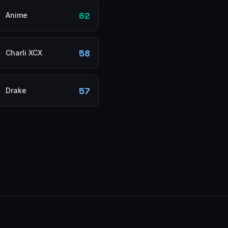
62
Anime
58
Charli XCX
57
Drake