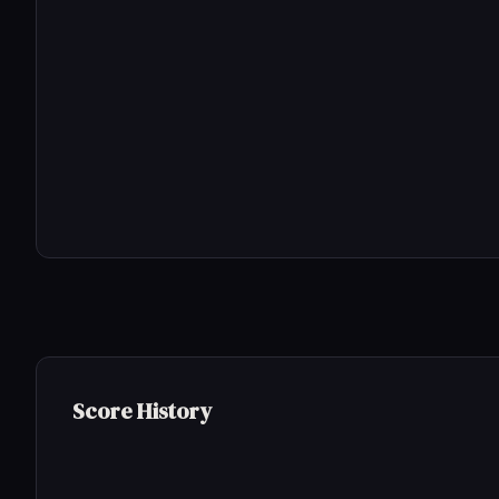
Score History