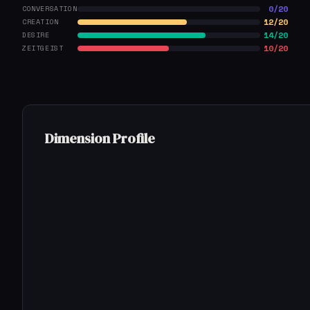
0/20
CONVERSATION
12/20
CREATION
14/20
DESIRE
10/20
ZEITGEIST
Dimension Profile