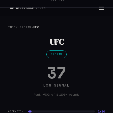
LINKEDIN
THE RELEVANCE INDEX
INDEX
›
SPORTS
›
UFC
UFC
SPORTS
37
LOW SIGNAL
Rank #502 of 1,200+ brands
1/20
ATTENTION