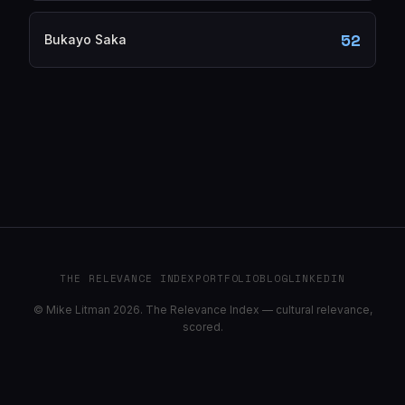
52
Bukayo Saka
THE RELEVANCE INDEX
PORTFOLIO
BLOG
LINKEDIN
© Mike Litman 2026. The Relevance Index — cultural relevance,
scored.