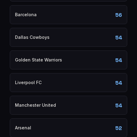
56
Barcelona
54
Dallas Cowboys
54
Golden State Warriors
54
Liverpool FC
54
Manchester United
52
Arsenal