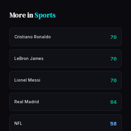
More in
Sports
70
Cristiano Ronaldo
70
LeBron James
70
Lionel Messi
64
Real Madrid
58
NFL