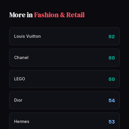
More in
Fashion & Retail
62
Louis Vuitton
60
Chanel
60
LEGO
54
Dior
53
Hermes