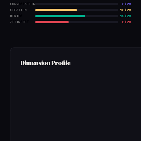
0/20
CONVERSATION
10/20
CREATION
12/20
DESIRE
8/20
ZEITGEIST
Dimension Profile