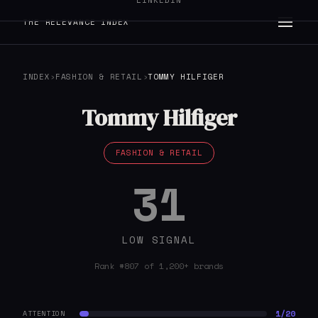
LINKEDIN
THE RELEVANCE INDEX
INDEX
›
FASHION & RETAIL
›
TOMMY HILFIGER
Tommy Hilfiger
FASHION & RETAIL
31
LOW SIGNAL
Rank #807 of 1,200+ brands
1/20
ATTENTION