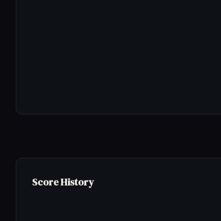
Score History