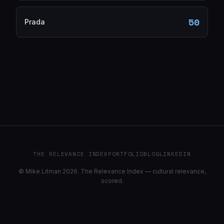
50
Prada
THE RELEVANCE INDEX
PORTFOLIO
BLOG
LINKEDIN
© Mike Litman 2026. The Relevance Index — cultural relevance,
scored.