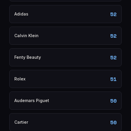
52
Adidas
52
Calvin Klein
52
Fenty Beauty
51
Rolex
50
Audemars Piguet
50
Cartier