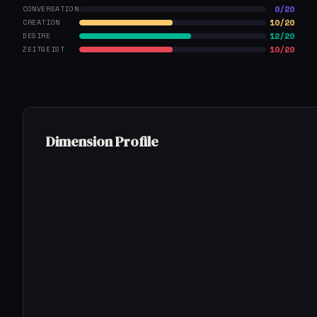
0/20
CONVERSATION
10/20
CREATION
12/20
DESIRE
10/20
ZEITGEIST
Dimension Profile