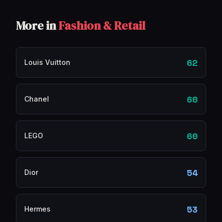
More in
Fashion & Retail
62
Louis Vuitton
60
Chanel
60
LEGO
54
Dior
53
Hermes