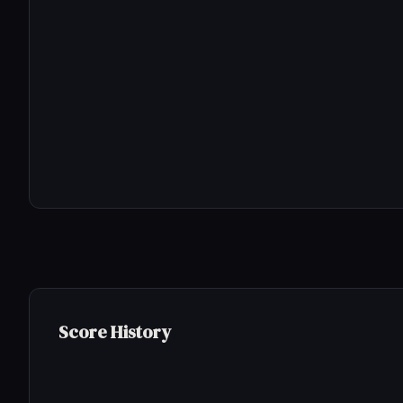
Score History