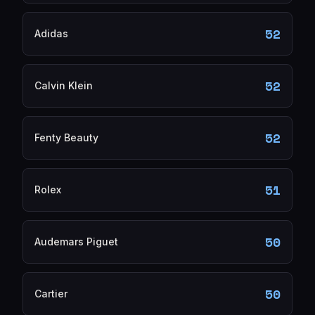
52
Adidas
52
Calvin Klein
52
Fenty Beauty
51
Rolex
50
Audemars Piguet
50
Cartier