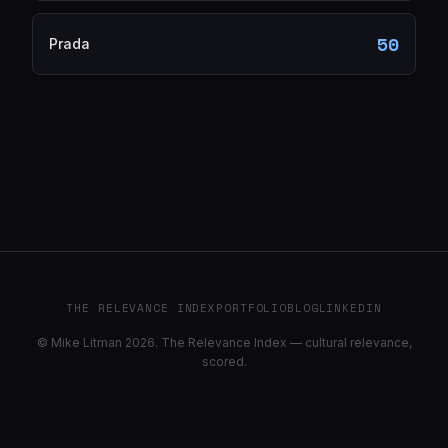
50
Prada
THE RELEVANCE INDEX
PORTFOLIO
BLOG
LINKEDIN
© Mike Litman 2026. The Relevance Index — cultural relevance,
scored.