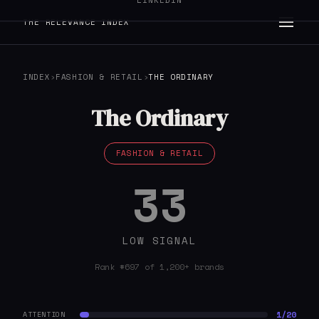
LINKEDIN
THE RELEVANCE INDEX
INDEX
›
FASHION & RETAIL
›
THE ORDINARY
The Ordinary
FASHION & RETAIL
33
LOW SIGNAL
Rank #697 of 1,200+ brands
1/20
ATTENTION