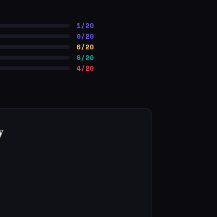
1/20
0/20
6/20
6/20
4/20
y