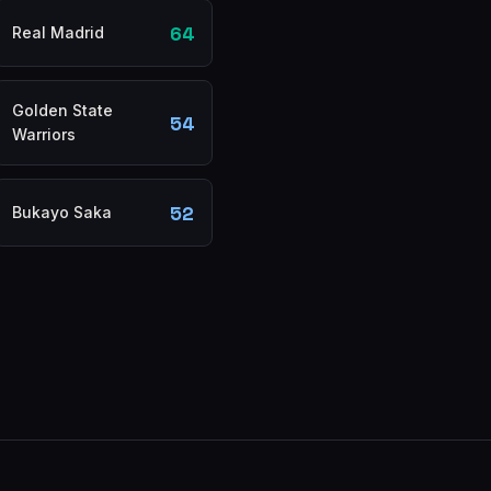
64
Real Madrid
Golden State
54
Warriors
52
Bukayo Saka