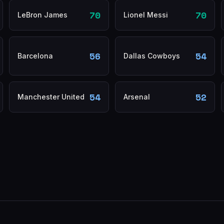
70
70
LeBron James
Lionel Messi
56
54
Barcelona
Dallas Cowboys
54
52
Manchester United
Arsenal