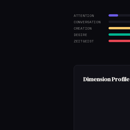
ATTENTION
CONVERSATION
CREATION
DESIRE
ZEITGEIST
Dimension Profile