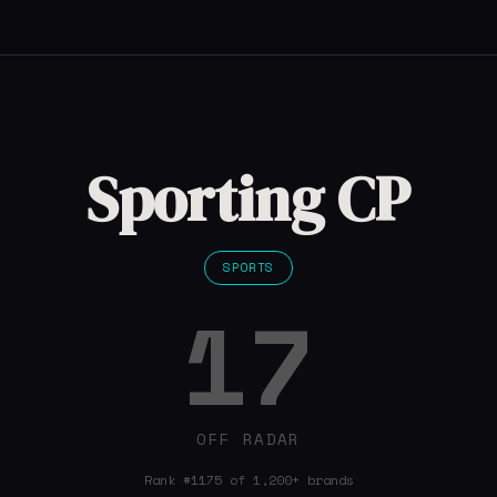
Sporting CP
SPORTS
17
OFF RADAR
Rank #1175 of 1,200+ brands