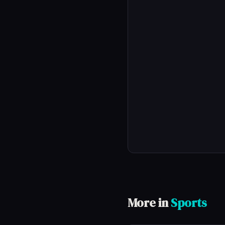
More in
Sports