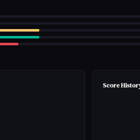
Score Histor