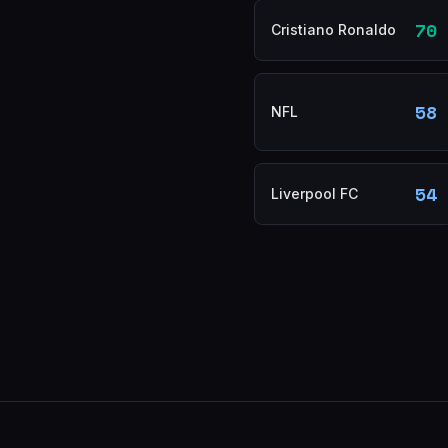
70
Cristiano Ronaldo
58
NFL
54
Liverpool FC