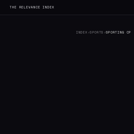
THE RELEVANCE INDEX
INDEX
›
SPORTS
›
SPORTING CP