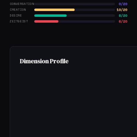
0/20
CONVERSATION
10/20
CREATION
8/20
DESIRE
6/20
ZEITGEIST
Dimension Profile