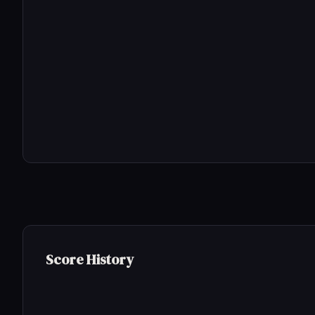
Score History