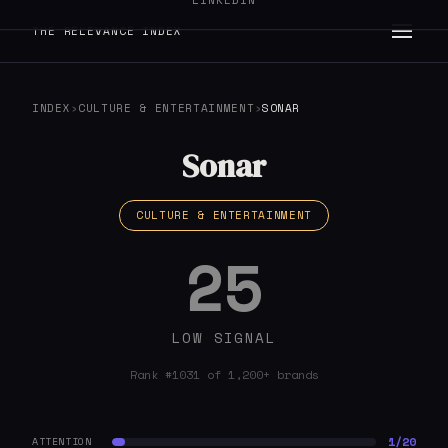
LINKEDIN
THE RELEVANCE INDEX
INDEX
›
CULTURE & ENTERTAINMENT
›
SONAR
Sonar
CULTURE & ENTERTAINMENT
25
LOW SIGNAL
Rank #1031 of 1,200+ brands
1/20
ATTENTION