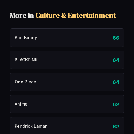
More in
Culture & Entertainment
66
Bad Bunny
64
BLACKPINK
64
One Piece
62
Anime
62
Kendrick Lamar