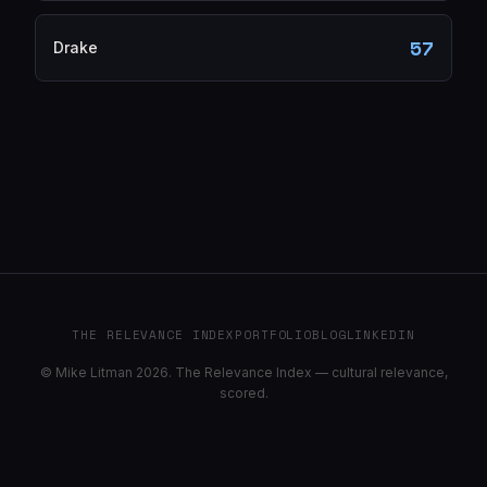
57
Drake
THE RELEVANCE INDEX
PORTFOLIO
BLOG
LINKEDIN
© Mike Litman 2026. The Relevance Index — cultural relevance,
scored.