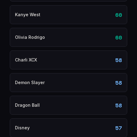
60
Kanye West
60
Olivia Rodrigo
58
Charli XCX
58
Demon Slayer
58
Dragon Ball
57
Disney